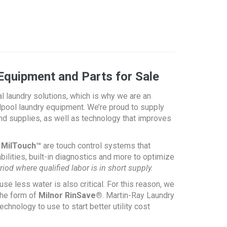
Equipment and Parts for Sale
al laundry solutions, which is why we are an
ool laundry equipment. We’re proud to supply
nd supplies, as well as technology that improves
s MilTouch™
are touch control systems that
ilities, built-in diagnostics and more to optimize
riod where qualified labor is
in short supply.
use less water is also critical. For this reason, we
the form of
Milnor RinSave®
. Martin-Ray Laundry
nology to use to start better utility cost