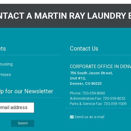
TACT A MARTIN RAY LAUNDRY 
ts
Contact Us
Housing
CORPORATE OFFICE IN DEN
756 South Jason Street,
mises
Unit #12,
Denver, CO 80223
Up for our Newsletter
Phone:
720-359-8000
Administrative Fax: 720-359-8252
Parts & Service Fax: 720-359-1009
Send us an e-mail