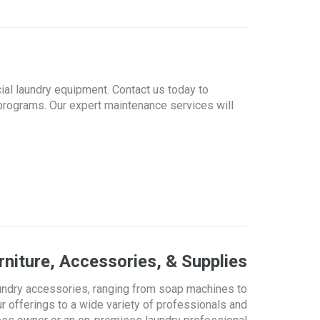
ial laundry equipment. Contact us today to
programs. Our expert maintenance services will
niture, Accessories, & Supplies
undry accessories, ranging from soap machines to
r offerings to a wide variety of professionals and