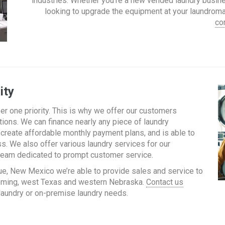
industries. Whether you’re a new vended laundry busin
looking to upgrade the equipment at your laundromat
co
ity
r one priority. This is why we offer our customers
ions. We can finance nearly any piece of laundry
create affordable monthly payment plans, and is able to
s. We also offer various laundry services for our
a team dedicated to prompt customer service.
ue, New Mexico we’re able to provide sales and service to
yoming, west Texas and western Nebraska.
Contact us
 laundry or on-premise laundry needs.