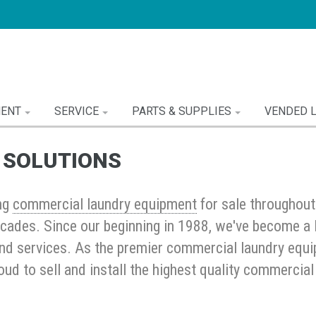
MENT
SERVICE
PARTS & SUPPLIES
VENDED 
 SOLUTIONS
ng
commercial laundry equipment
for sale throughou
cades. Since our beginning in 1988, we've become a 
nd services. As the premier commercial laundry equip
oud to sell and install the highest quality commerci