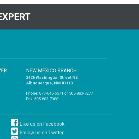
EXPERT
VER
NEW MEXICO BRANCH
2426 Washington Street NE
Albuquerque, NM 87110
Phone:
877-645-6671
or
505-883-7277
Fax: 505-883-7388
Like us on Facebook
Follow us on Twitter