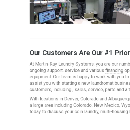
Our Customers Are Our #1 Prior
At Martin-Ray Laundry Systems, you are our numbe
ongoing support, service and various
financing
opt
equipment. Our team is happy to work with you to 
assist you with starting a new laundromat busines
customers, including , sales, service, parts and 
With locations in Denver, Colorado and Albuquerq
a large area including Colorado, New Mexico, W
today to discuss your coin laundry, multi-housing