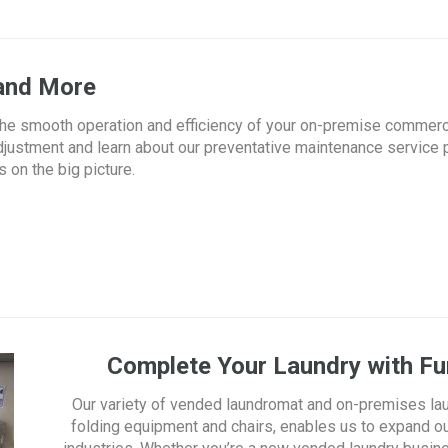
 and More
g the smooth operation and efficiency of your on-premise commerc
djustment and learn about our preventative maintenance service 
 on the big picture.
Complete Your Laundry with Fur
Our variety of vended laundromat and on-premises la
folding equipment and chairs, enables us to expand ou