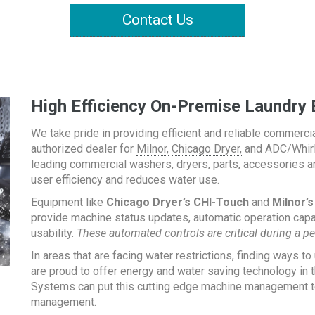
Contact Us
High Efficiency On-Premise Laundry 
We take pride in providing efficient and reliable commerci
authorized dealer for
Milnor,
Chicago Dryer,
and ADC/Whirlp
leading commercial washers, dryers, parts, accessories a
user efficiency and reduces water use.
Equipment like
Chicago Dryer’s CHI-Touch
and
Milnor’
provide machine status updates, automatic operation capab
usability.
These automated controls are critical during a pe
In areas that are facing water restrictions, finding ways to 
are proud to offer energy and water saving technology in 
Systems can put this cutting edge machine management tech
management.