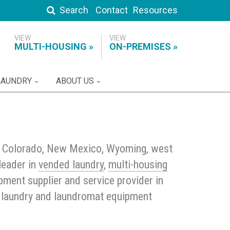
Search
Contact
Resources
MULTI-HOUSING
ON-PREMISES
LAUNDRY
ABOUT US
t Colorado, New Mexico, Wyoming, west
leader in
vended laundry
,
multi-housing
ment supplier and service provider in
al laundry and laundromat equipment