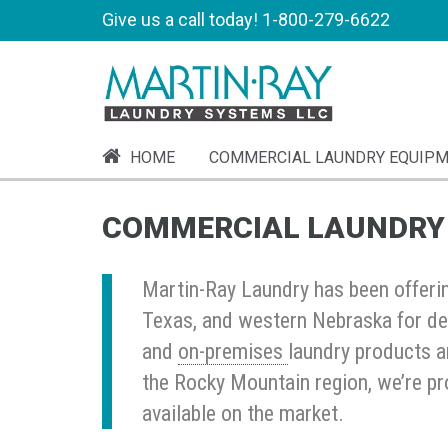
Give us a call today!
1-800-279-6622
HOME
COMMERCIAL LAUNDRY EQUIP
COMMERCIAL LAUNDRY
Martin-Ray Laundry has been offeri
Texas, and western Nebraska for de
and
on-premises
laundry products a
the Rocky Mountain region, we’re pr
available on the market.