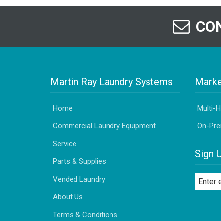
CON
Martin Ray Laundry Systems
Marke
Home
Multi-
Commercial Laundry Equipment
On-Pre
Service
Sign 
Parts & Supplies
Vended Laundry
About Us
Terms & Conditions