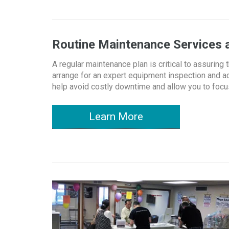
Routine Maintenance Services
A regular maintenance plan is critical to assurin
arrange for an expert equipment inspection and a
help avoid costly downtime and allow you to focus
Learn More