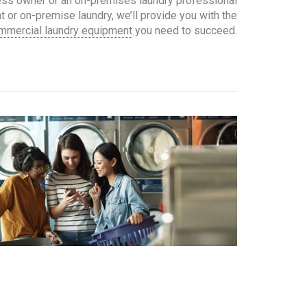
ess owner or an on-premises laundry professional
 or on-premise laundry, we’ll provide you with the
mmercial laundry equipment
you need to succeed.