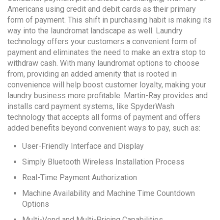
Americans using credit and debit cards as their primary
form of payment. This shift in purchasing habit is making its
way into the laundromat landscape as well. Laundry
technology offers your customers a convenient form of
payment and eliminates the need to make an extra stop to
withdraw cash. With many laundromat options to choose
from, providing an added amenity that is rooted in
convenience will help boost customer loyalty, making your
laundry business more profitable. Martin-Ray provides and
installs card payment systems, like SpyderWash
technology that accepts all forms of payment and offers
added benefits beyond convenient ways to pay, such as:
User-Friendly Interface and Display
Simply Bluetooth Wireless Installation Process
Real-Time Payment Authorization
Machine Availability and Machine Time Countdown
Options
Multi-Vend and Multi-Pricing Capabilities