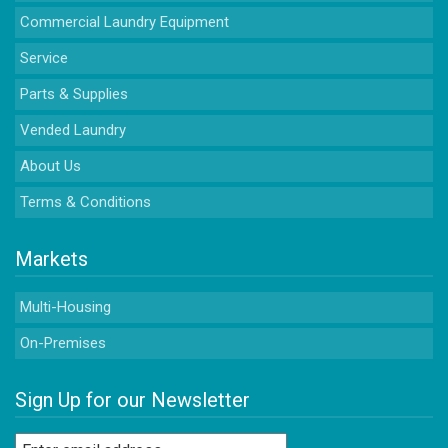
Commercial Laundry Equipment
Service
Parts & Supplies
Vended Laundry
About Us
Terms & Conditions
Markets
Multi-Housing
On-Premises
Sign Up for our Newsletter