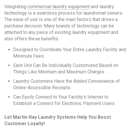
Integrating
commercial laundry equipment
and laundry
technology is a seamless process for laundromat owners.
The ease of use is one of the main factors that drives a
purchase decision. Many brands of technology can be
attached to any piece of existing laundry equipment and
also offers these benefits:
Designed to Coordinate Your Entire Laundry Facility and
Minimize Fees
Each Unit Can Be Individually Customized Based on
Things Like Minimum and Maximum Charges
Laundry Customers Have the Added Convenience of
Online-Accessible Receipts
Can Easily Connect to Your Facility’s Internet to
Establish a Connect for Electronic Payment Users
Let Martin-Ray Laundry Systems Help You Boost
Customer Loyalty!