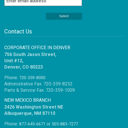
Contact Us
CORPORATE OFFICE IN DENVER
756 South Jason Street,
Unit #12,
Denver, CO 80223
Phone:
720-359-8000
Administrative Fax: 720-359-8252
Parts & Service Fax: 720-359-1009
NEW MEXICO BRANCH
2426 Washington Street NE
Albuquerque, NM 87110
Phone:
or
877-645-6671
505-883-7277