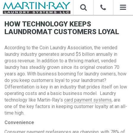
Toggl
naviga
HOW TECHNOLOGY KEEPS
LAUNDROMAT CUSTOMERS LOYAL
According to the Coin Laundry Association, the vended
laundry industry generates around $5 billion annually in
gross revenue. In addition to a thriving market, vended
laundry has steadily grown since its original creation 70
years ago. With business booming for laundry owners, how
do you keep customers loyal to your laundromat?
Differentiation is key in an industry that prides itself on low
operating costs and a basic business model. Laundry
technology like Martin-Ray’s
card payment systems
, are
one of the key factors in keeping customer loyalty at an all-
time high.
Convenience
Consumer payment preferences are changing, with 78% of