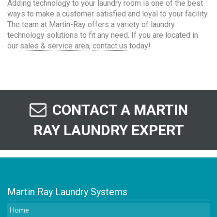
Adding technology to your laundry room is one of the best
ways to make a customer satisfied and loyal to your facility.
The team at Martin-Ray offers a variety of laundry
technology solutions to fit any need. If you are located in
our
sales & service area
,
contact us
today!
CONTACT A MARTIN
RAY LAUNDRY EXPERT
Martin Ray Laundry Systems
Home