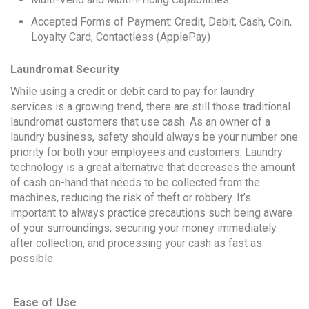
Accepted Forms of Payment: Credit, Debit, Cash, Coin,
Loyalty Card, Contactless (ApplePay)
Laundromat Security
While using a credit or debit card to pay for laundry
services is a growing trend, there are still those traditional
laundromat customers that use cash. As an owner of a
laundry business, safety should always be your number one
priority for both your employees and customers. Laundry
technology is a great alternative that decreases the amount
of cash on-hand that needs to be collected from the
machines, reducing the risk of theft or robbery. It’s
important to always practice precautions such being aware
of your surroundings, securing your money immediately
after collection, and processing your cash as fast as
possible.
Ease of Use