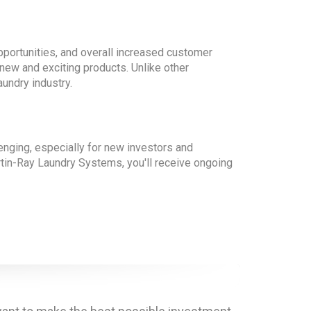
pportunities, and overall increased customer
 new and exciting products. Unlike other
aundry industry.
enging, especially for new investors and
artin-Ray Laundry Systems, you'll receive ongoing