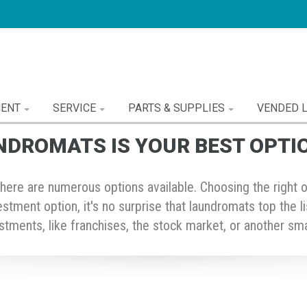
MENT
SERVICE
PARTS & SUPPLIES
VENDED 
NDROMATS IS YOUR BEST OPTI
ere are numerous options available. Choosing the right one 
vestment option, it's no surprise that laundromats top the 
tments, like franchises, the stock market, or another sma