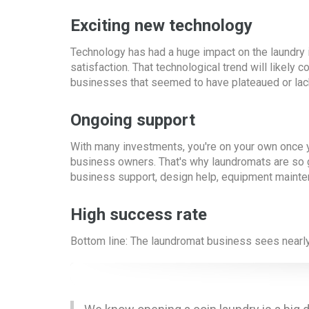
Exciting new technology
Technology has had a huge impact on the laundry i
satisfaction. That technological trend will likel
businesses that seemed to have plateaued or lack i
Ongoing support
With many investments, you're on your own once yo
business owners. That's why laundromats are so 
business support, design help, equipment maint
High success rate
Bottom line: The laundromat business sees nearly 