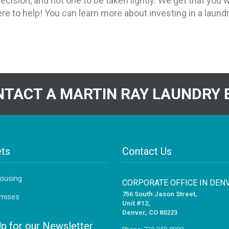
ecision, and not one to be taken lightly. We get that yo
ere to help! You can learn more about investing in a laun
TACT A MARTIN RAY LAUNDRY 
ts
Contact Us
Housing
CORPORATE OFFICE IN DEN
756 South Jason Street,
mises
Unit #12,
Denver, CO 80223
Up for our Newsletter