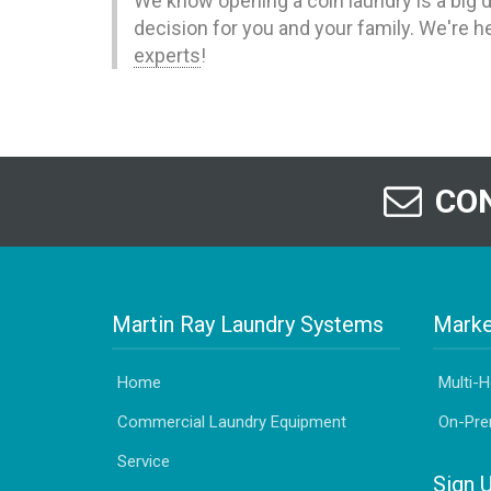
We know opening a coin laundry is a big d
decision for you and your family. We're h
experts
!
CON
Martin Ray Laundry Systems
Marke
Home
Multi-
Commercial Laundry Equipment
On-Pre
Service
Sign 