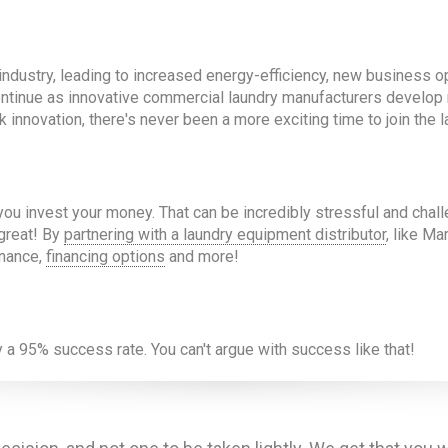
ndustry, leading to increased energy-efficiency, new business o
y continue as innovative commercial laundry manufacturers develop
nnovation, there's never been a more exciting time to join the l
u invest your money. That can be incredibly stressful and chall
great! By
partnering with a laundry equipment distributor
, like M
enance,
financing options
and more!
a 95% success rate. You can't argue with success like that!