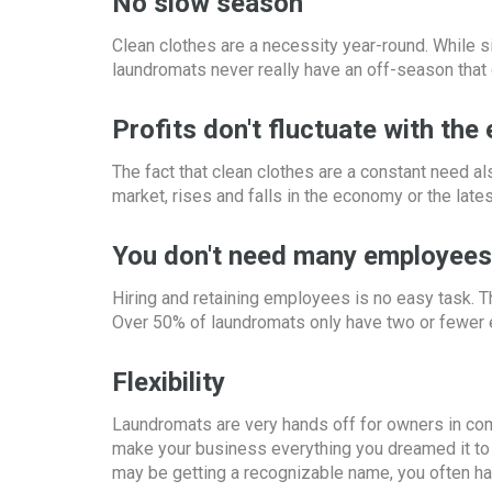
No slow season
Clean clothes are a necessity year-round. While s
laundromats never really have an off-season that
Profits don't fluctuate with th
The fact that clean clothes are a constant need a
market, rises and falls in the economy or the late
You don't need many employees
Hiring and retaining employees is no easy task. Th
Over 50% of laundromats only have two or fewer
Flexibility
Laundromats are very hands off for owners in comp
make your business everything you dreamed it to b
may be getting a recognizable name, you often hav