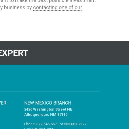
u want to make the best possible investment
dry business by
contacting one of our
EXPERT
VER
NEW MEXICO BRANCH
2426 Washington Street NE
Albuquerque, NM 87110
Phone:
877-645-6671
or
505-883-7277