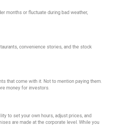
der months or fluctuate during bad weather,
staurants, convenience stories, and the stock
nts that come with it. Not to mention paying them.
re money for investors.
ty to set your own hours, adjust prices, and
hises are made at the corporate level. While you