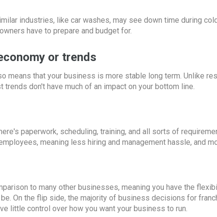
imilar industries, like car washes, may see down time during col
 owners have to prepare and budget for.
e economy or trends
lso means that your business is more stable long term. Unlike re
st trends don't have much of an impact on your bottom line.
ere's paperwork, scheduling, training, and all sorts of requireme
 employees, meaning less hiring and management hassle, and mo
arison to many other businesses, meaning you have the flexibili
e. On the flip side, the majority of business decisions for franc
e little control over how you want your business to run.