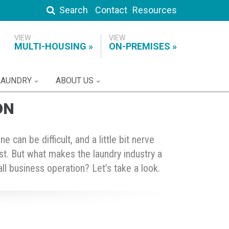
Search
Contact
Resources
MULTI-HOUSING
ON-PREMISES
LAUNDRY
ABOUT US
ON
can be difficult, and a little bit nerve
list. But what makes the laundry industry a
ll business operation? Let’s take a look.