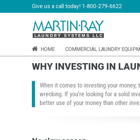
Give us a call today!
1-800-279-6622
HOME
COMMERCIAL LAUNDRY EQUIP
WHY INVESTING IN LAU
When it comes to investing your money, th
wrecking. If you're looking for a solid in
better use of your money than other inves