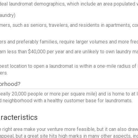
ideal
laundromat demographics
, which include an area populated w
laundry)
ers, such as seniors, travelers, and residents in apartments, co
 and preferably families, require larger volumes and more fre
arn less than $40,000 per year and are unlikely to own laundry m
 best location to open a laundromat is within a one-mile radius 
ers.
orhood?
eally 20,000 people or more per square mile) and is home to at le
od neighborhood with a healthy customer base for laundromats.
acteristics
e right area make your venture more feasible, but it can also draw in
ppeal, but a great site hits high marks in many other aspects, in