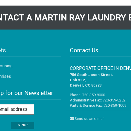
TACT A MARTIN RAY LAUNDRY 
ts
Contact Us
Housing
CORPORATE OFFICE IN DEN
756 South Jason Street,
mises
Unit #12,
Denver, CO 80223
Up for our Newsletter
Phone:
720-359-8000
Administrative Fax: 720-359-8252
Parts & Service Fax: 720-359-1009
Send us an e-mail