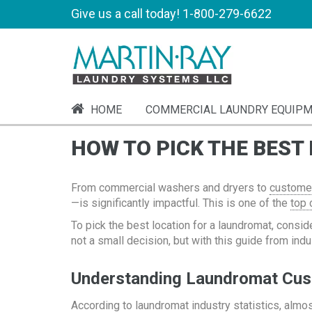
Give us a call today!
1-800-279-6622
HOME
COMMERCIAL LAUNDRY EQUIP
HOW TO PICK THE BEST
From commercial washers and dryers to
customer
—is significantly impactful. This is one of the
top 
To pick the best location for a laundromat, consid
not a small decision, but with this guide from ind
Understanding Laundromat Cu
According to
laundromat industry statistics
, almo