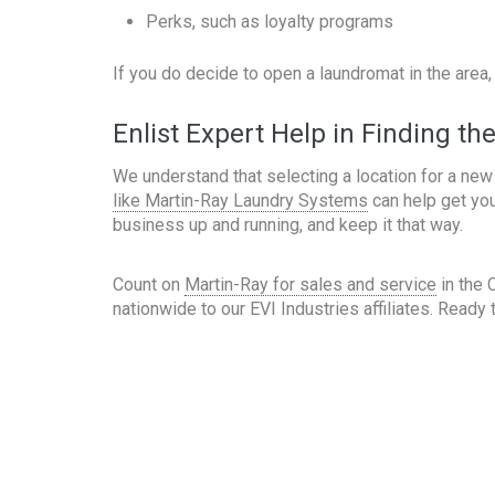
Perks, such as loyalty programs
If you do decide to open a laundromat in the area
Enlist Expert Help in Finding th
We understand that selecting a location for a new
like Martin-Ray Laundry Systems
can help get you
business up and running, and keep it that way.
Count on
Martin-Ray for sales and service
in the 
nationwide to our EVI Industries affiliates. Read