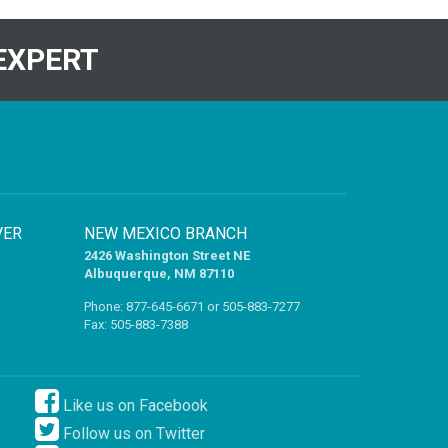
EXPERT
VER
NEW MEXICO BRANCH
2426 Washington Street NE
Albuquerque, NM 87110
Phone:
877-645-6671
or
505-883-7277
Fax: 505-883-7388
Like us on Facebook
Follow us on Twitter