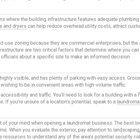
ns where the building infrastructure features adequate plumbing
s and dryers
can help reduce overhead utility costs, attract cus
d-use zoning because they are commercial enterprises, but the ex
rastructure are two critical factors that determine where you can 
 officials about a specific site to make an informed decision.
 highly visible, and has plenty of parking with easy access. Groc
ishing to be in convenient areas with high-volume traffic.
 accessibility and traffic. You’ll need to look for a building with
. If you’re unsure of a location’s potential, speak to a
laundromat
nt of your mind when
opening a laundromat business
. The
best lo
e. When you evaluate the exterior, pay attention to landscaping, f
e resources to understand any of the area’s potential security ris