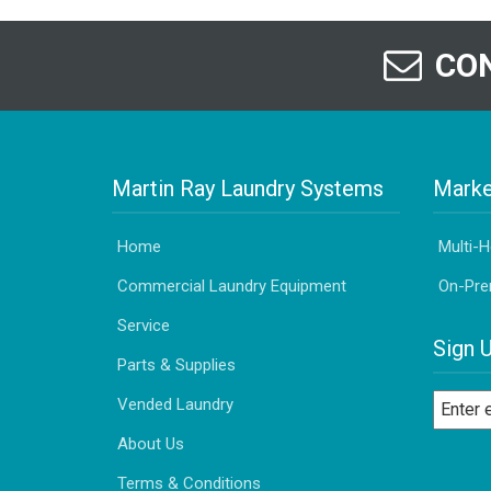
CON
Martin Ray Laundry Systems
Marke
Home
Multi-
Commercial Laundry Equipment
On-Pre
Service
Sign 
Parts & Supplies
Vended Laundry
About Us
Terms & Conditions