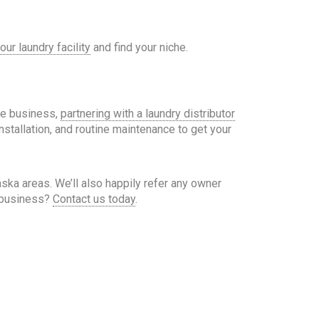
our laundry facility
and find your niche.
the business,
partnering with a laundry distributor
nstallation, and routine maintenance to get your
a areas. We’ll also happily refer any owner
y business?
Contact us today
.