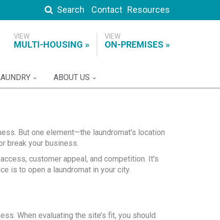
Search
Contact
Resources
MULTI-HOUSING
ON-PREMISES
LAUNDRY
ABOUT US
ness. But one element—the laundromat's location
r break your business.
, access, customer appeal, and competition. It's
ce is to open a laundromat in your city.
ess. When evaluating the site’s fit, you should