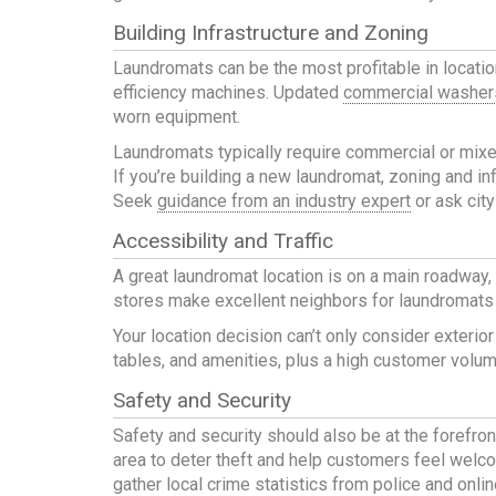
Building Infrastructure and Zoning
Laundromats can be the most profitable in locatio
efficiency machines. Updated
commercial washer
worn equipment.
Laundromats typically require commercial or mixe
If you’re building a new laundromat, zoning and inf
Seek
guidance from an industry expert
or ask city
Accessibility and Traffic
A great laundromat location is on a main roadway,
stores make excellent neighbors for laundromats w
Your location decision can’t only consider exterior
tables, and amenities, plus a high customer volume
Safety and Security
Safety and security should also be at the forefro
area to deter theft and help customers feel welcom
gather local crime statistics from police and onlin