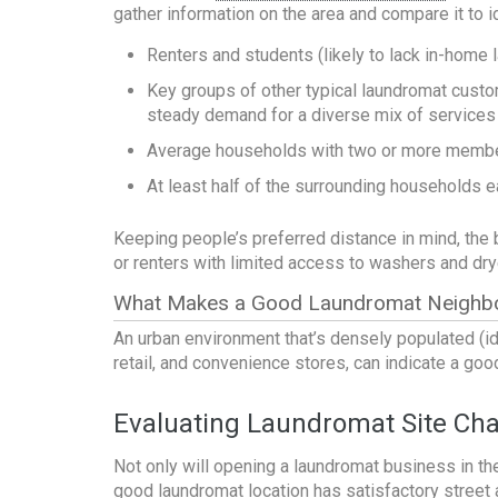
gather information on the area and compare it to 
Renters and students (likely to lack in-home 
Key groups of other typical laundromat custom
steady demand for a diverse mix of services
Average households with two or more members
At least half of the surrounding households e
Keeping people’s preferred distance in mind, the
or renters with limited access to washers and dry
What Makes a Good Laundromat Neighb
An urban environment that’s densely populated (id
retail, and convenience stores, can indicate a go
Evaluating Laundromat Site Char
Not only will
opening a laundromat business
in th
good laundromat location has satisfactory street a