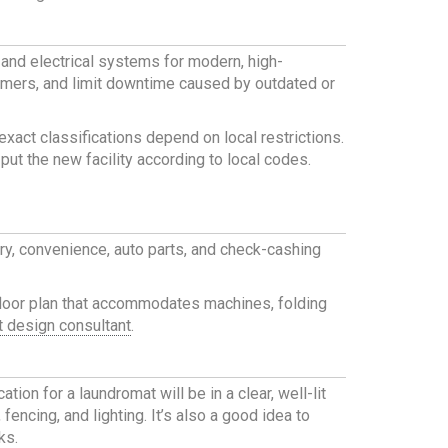
 and electrical systems for modern, high-
tomers, and limit downtime caused by outdated or
act classifications depend on local restrictions.
put the new facility according to local codes.
ery, convenience, auto parts, and check-cashing
 a floor plan that accommodates machines, folding
 design consultant
.
cation for a laundromat
will be in a clear, well-lit
encing, and lighting. It’s also a good idea to
ks.