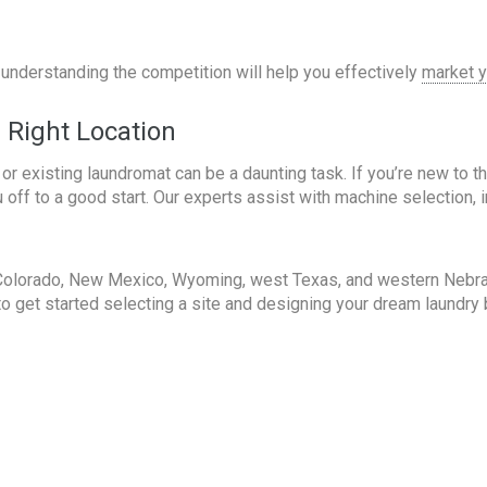
, understanding the competition will help you effectively
market y
e Right Location
 or existing laundromat can be a daunting task. If you’re new to 
 off to a good start. Our experts assist with machine selection, i
Colorado, New Mexico, Wyoming, west Texas, and western Nebrask
y to get started selecting a site and designing your dream laundr