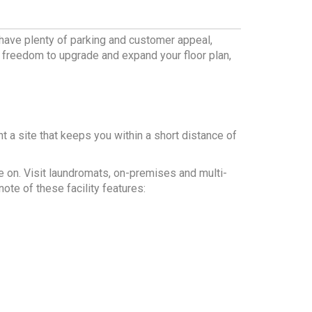
 have plenty of parking and customer appeal,
e freedom to upgrade and expand your floor plan,
ant a site that keeps you within a short distance of
e on. Visit laundromats, on-premises and multi-
ote of these facility features: