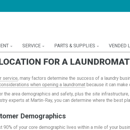
MENT
SERVICE
PARTS & SUPPLIES
VENDED 
 LOCATION FOR A LAUNDROMAT
 service
, many factors determine the success of a laundry busi
considerations when opening a laundromat
because it can make o
er the area demographics and safety, plus the site infrastructure
ustry experts at Martin-Ray, you can determine where the best pla
stomer Demographics
st 90% of your core demographic lives within a mile of your busin