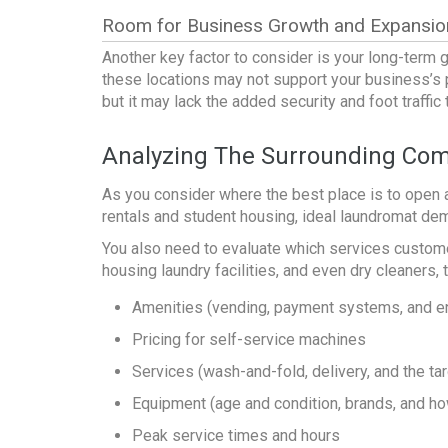
Room for Business Growth and Expansio
Another key factor to consider is your long-term 
these locations may not support your business’s p
but it may lack the added security and foot traffi
Analyzing The Surrounding Com
As you consider
where the best place is to open 
rentals and student housing, ideal
laundromat de
You also need to evaluate which services customer
housing laundry facilities, and even dry cleaners,
Amenities (vending, payment systems, and e
Pricing for self-service machines
Services (wash-and-fold, delivery, and the tar
Equipment (age and condition, brands, and 
Peak service times and hours