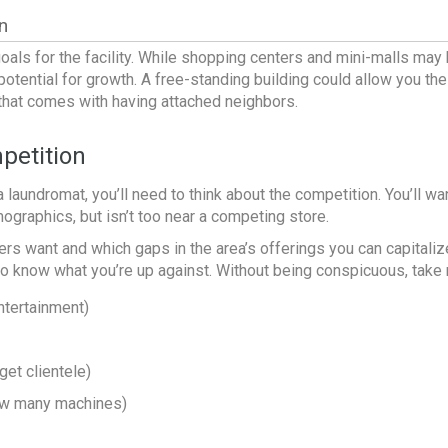
n
goals for the facility. While shopping centers and mini-malls may
otential for growth. A free-standing building could allow you th
c that comes with having attached neighbors.
petition
a laundromat
, you’ll need to think about the competition. You’ll w
mographics
, but isn’t too near a competing store.
s want and which gaps in the area’s offerings you can capitaliz
 to know what you’re up against. Without being conspicuous, take n
ntertainment)
get clientele)
how many machines)