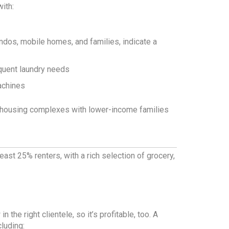
ith:
ndos, mobile homes, and families, indicate a
quent laundry needs
achines
of housing complexes with lower-income families
ast 25% renters, with a rich selection of grocery,
 the right clientele, so it’s profitable, too. A
cluding: