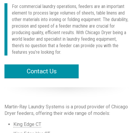
For commercial laundry operations, feeders are an important
element to process large volumes of sheets, table linens and
other materials into ironing or folding equipment. The durability,
precision and speed of a feeder machine are crucial for
producing quality, efficient results. With Chicago Dryer being a
world leader and specialist in laundry feeding equipment,
there’s no question that a feeder can provide you with the
features you’re looking for.
Contact Us
Martin-Ray Laundry Systems is a proud provider of Chicago
Dryer feeders, offering their wide range of models:
King Edge CT