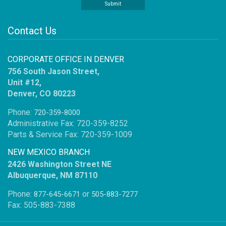
Contact Us
CORPORATE OFFICE IN DENVER
756 South Jason Street,
Unit #12,
Denver, CO 80223
Phone:
720-359-8000
Administrative Fax: 720-359-8252
Parts & Service Fax: 720-359-1009
NEW MEXICO BRANCH
2426 Washington Street NE
Albuquerque, NM 87110
Phone:
or
877-645-6671
505-883-7277
Fax: 505-883-7388