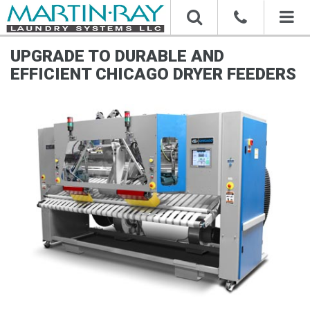
Toggl
naviga
UPGRADE TO DURABLE AND
EFFICIENT CHICAGO DRYER FEEDERS