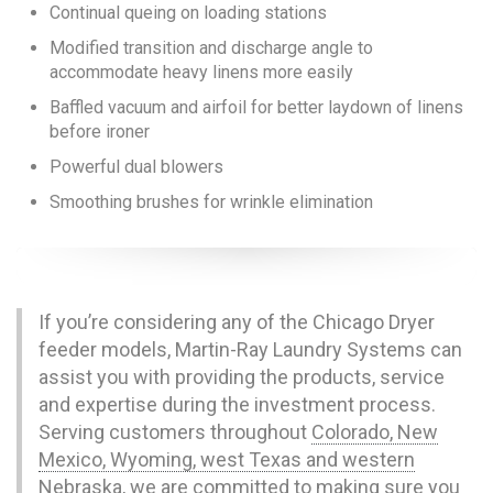
Continual queing on loading stations
Modified transition and discharge angle to
accommodate heavy linens more easily
Baffled vacuum and airfoil for better laydown of linens
before ironer
Powerful dual blowers
Smoothing brushes for wrinkle elimination
If you’re considering any of the Chicago Dryer
feeder models, Martin-Ray Laundry Systems can
assist you with providing the products, service
and expertise during the investment process.
Serving customers throughout
Colorado, New
Mexico, Wyoming, west Texas and western
Nebraska
, we are committed to making sure you