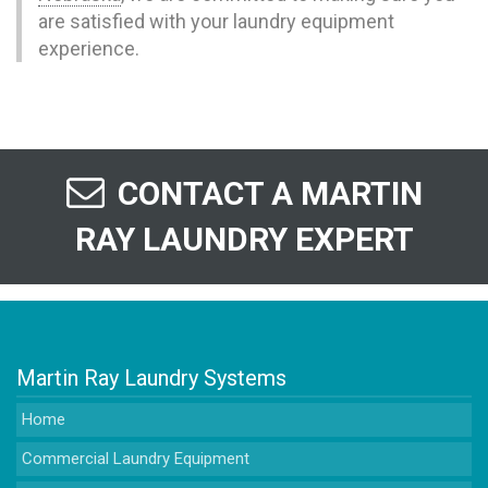
are satisfied with your laundry equipment
experience.
CONTACT A MARTIN
RAY LAUNDRY EXPERT
Martin Ray Laundry Systems
Home
Commercial Laundry Equipment