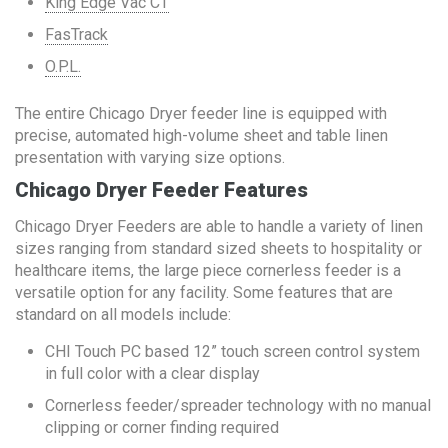
King Edge Vac CT
FasTrack
O.P.L.
The entire Chicago Dryer feeder line is equipped with
precise, automated high-volume sheet and table linen
presentation with varying size options.
Chicago Dryer Feeder Features
Chicago Dryer Feeders are able to handle a variety of linen
sizes ranging from standard sized sheets to hospitality or
healthcare items, the large piece cornerless feeder is a
versatile option for any facility. Some features that are
standard on all models include:
CHI Touch PC based 12” touch screen control system
in full color with a clear display
Cornerless feeder/spreader technology with no manual
clipping or corner finding required