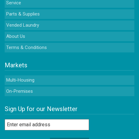
Service
Parts & Supplies
Vended Laundry
About Us
Terms & Conditions
Markets
Multi-Housing
On-Premises
Sign Up for our Newsletter