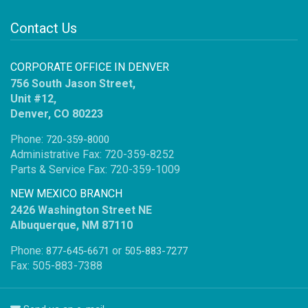
Contact Us
CORPORATE OFFICE IN DENVER
756 South Jason Street,
Unit #12,
Denver, CO 80223
Phone:
720-359-8000
Administrative Fax: 720-359-8252
Parts & Service Fax: 720-359-1009
NEW MEXICO BRANCH
2426 Washington Street NE
Albuquerque, NM 87110
Phone:
or
877-645-6671
505-883-7277
Fax: 505-883-7388