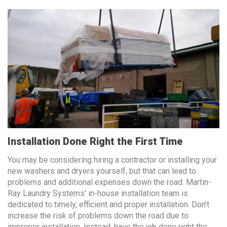
Installation Done Right the First Time
You may be considering hiring a contractor or installing your
new washers and dryers yourself, but that can lead to
problems and additional expenses down the road. Martin-
Ray Laundry Systems' in-house installation team is
dedicated to timely, efficient and proper installation. Don’t
increase the risk of problems down the road due to
improper installation. Instead, have the job done right the