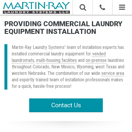
Toggl
naviga
PROVIDING COMMERCIAL LAUNDRY
EQUIPMENT INSTALLATION
Martin-Ray Laundry Systems' team of installation experts has
installed commercial laundry equipment for
vended
laundromats
,
multi-housing facilities
and
on-premise
laundries
throughout Colorado, New Mexico, Wyoming, west Texas and
western Nebraska. The combination of our wide
service area
and expertly trained team of installation professionals makes
for a quick, hassle-free process!
Contact Us