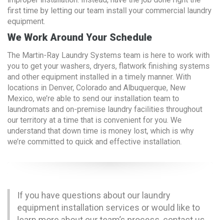
first time by letting our team install your commercial laundry
equipment.
We Work Around Your Schedule
The Martin-Ray Laundry Systems team is here to work with
you to get your washers, dryers, flatwork finishing systems
and other equipment installed in a timely manner. With
locations in Denver, Colorado and Albuquerque, New
Mexico, we’re able to send our installation team to
laundromats and on-premise laundry facilities throughout
our territory at a time that is convenient for you. We
understand that down time is money lost, which is why
we’re committed to quick and effective installation.
If you have questions about our laundry
equipment installation services or would like to
learn more about our team’s process,
contact us