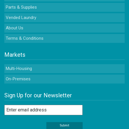
Parts & Supplies
Vended Laundry
About Us
Terms & Conditions
Markets
Multi-Housing
On-Premises
Sign Up for our Newsletter