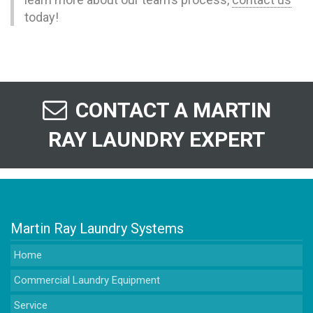
today!
CONTACT A MARTIN
RAY LAUNDRY EXPERT
Martin Ray Laundry Systems
Home
Commercial Laundry Equipment
Service