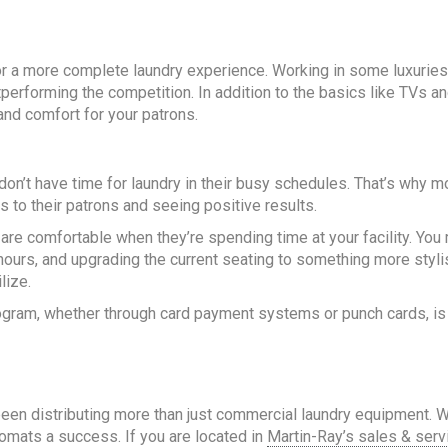
r a more complete laundry experience. Working in some luxuries 
erforming the competition. In addition to the basics like TVs and
and comfort for your patrons.
’t have time for laundry in their busy schedules. That’s why mo
s to their patrons and seeing positive results.
s are comfortable when they’re spending time at your facility. Yo
urs, and upgrading the current seating to something more styli
lize.
rogram, whether through card payment systems or punch cards, is
been distributing more than just commercial laundry equipment. 
omats a success. If you are located in
Martin-Ray’s sales & serv