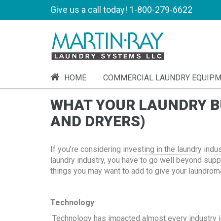
Give us a call today!
1-800-279-6622
HOME
COMMERCIAL LAUNDRY EQUIP
WHAT YOUR LAUNDRY BU
AND DRYERS)
If you’re considering
investing in the laundry indu
laundry industry, you have to go well beyond suppl
things you may want to add to give your laundroma
Technology
Technology has impacted almost every industry in 