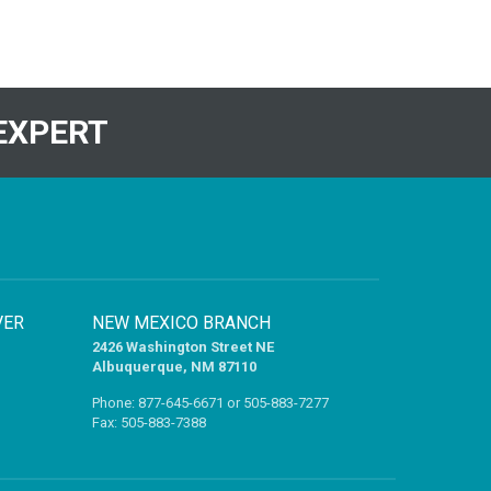
EXPERT
VER
NEW MEXICO BRANCH
2426 Washington Street NE
Albuquerque, NM 87110
Phone:
877-645-6671
or
505-883-7277
Fax: 505-883-7388