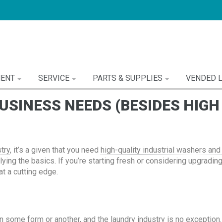
MENT
SERVICE
PARTS & SUPPLIES
VENDED 
SINESS NEEDS (BESIDES HIG
stry
, it’s a given that you need
high-quality industrial washers and
ying the basics. If you’re starting fresh or considering upgradin
t a cutting edge.
some form or another, and the laundry industry is no exception. 