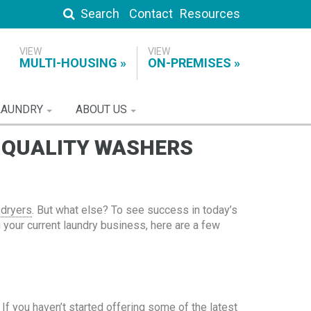
Search
Contact
Resources
MULTI-HOUSING
ON-PREMISES
LAUNDRY
ABOUT US
H QUALITY WASHERS
 dryers
. But what else? To see success in today’s
g your current laundry business, here are a few
If you haven’t started offering some of the latest