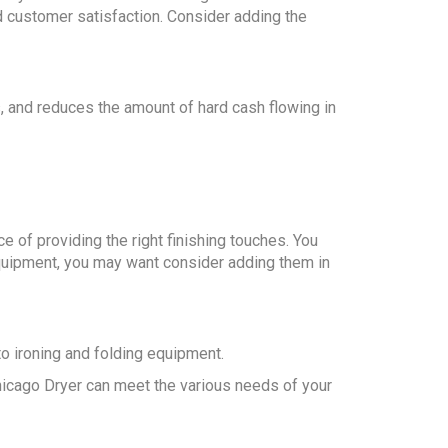
nd customer satisfaction. Consider adding the
, and reduces the amount of hard cash flowing in
e of providing the right finishing touches. You
 equipment, you may want consider adding them in
o ironing and folding equipment.
Chicago Dryer can meet the various needs of your