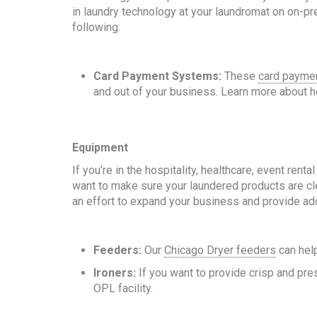
in laundry technology at your laundromat on on-pre
following:
Card Payment Systems:
These
card payme
and out of your business. Learn more about
Equipment
If you’re in the hospitality, healthcare, event ren
want to make sure your laundered products are cle
an effort to expand your business and provide ad
Feeders:
Our
Chicago Dryer feeders
can help
Ironers:
If you want to provide crisp and pre
OPL facility.