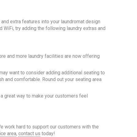
and extra features into your laundromat design
 WiFi, try adding the following laundry extras and
re and more laundry facilities are now offering
u may want to consider adding additional seating to
sh and comfortable. Round out your seating area
 a great way to make your customers feel
We work hard to support our customers with the
ice area
,
contact us
today!