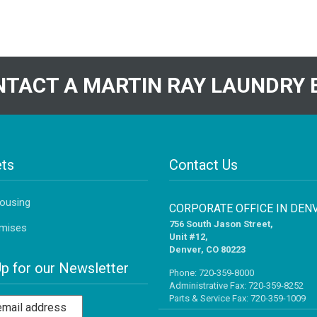
TACT A MARTIN RAY LAUNDRY 
ts
Contact Us
Housing
CORPORATE OFFICE IN DEN
756 South Jason Street,
mises
Unit #12,
Denver, CO 80223
Up for our Newsletter
Phone:
720-359-8000
Administrative Fax: 720-359-8252
Parts & Service Fax: 720-359-1009