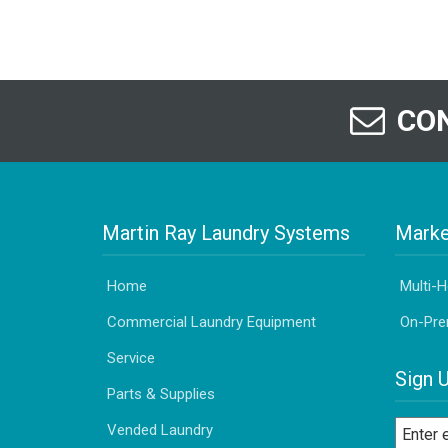
CON
Martin Ray Laundry Systems
Marke
Home
Multi-
Commercial Laundry Equipment
On-Pre
Service
Sign 
Parts & Supplies
Vended Laundry