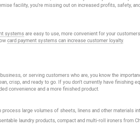
mise facility, you’re missing out on increased profits, safety, a
nt systems
are easy to use, more convenient for your customers
 how
card payment systems can increase customer loyalty
.
tal business, or serving customers who are, you know the importanc
an, crisp, and ready to go. If you don’t currently have finishing
ded convenience and a more finished product.
 process large volumes of sheets, linens and other materials int
sentable laundry products, compact and multi-roll ironers from 