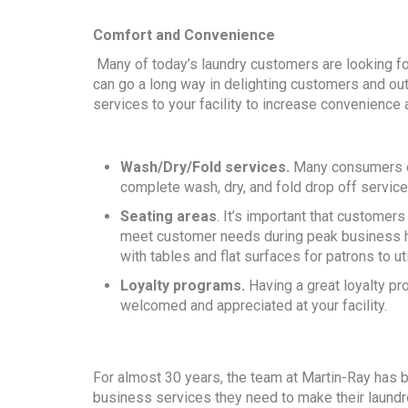
Comfort and Convenience
Many of today’s laundry customers are looking fo
can go a long way in delighting customers and outp
services to your facility to increase convenience 
Wash/Dry/Fold services.
Many consumers don
complete wash, dry, and fold drop off service
Seating areas
. It’s important that customer
meet customer needs during peak business ho
with tables and flat surfaces for patrons to uti
Loyalty programs.
Having a great loyalty p
welcomed and appreciated at your facility.
For almost 30 years, the team at Martin-Ray has 
business services they need to make their laundr