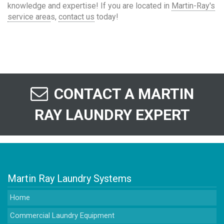
knowledge and expertise! If you are located in
Martin-Ray's
service area
s,
contact us
today!
CONTACT A MARTIN
RAY LAUNDRY EXPERT
Martin Ray Laundry Systems
Home
Commercial Laundry Equipment