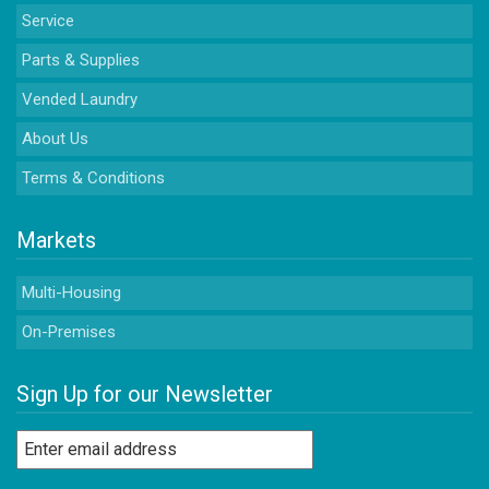
Service
Parts & Supplies
Vended Laundry
About Us
Terms & Conditions
Markets
Multi-Housing
On-Premises
Sign Up for our Newsletter