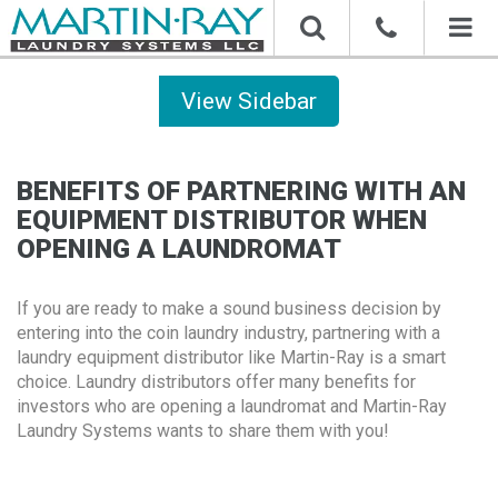
Toggl
naviga
Sidebar
BENEFITS OF PARTNERING WITH AN
EQUIPMENT DISTRIBUTOR WHEN
OPENING A LAUNDROMAT
If you are ready to make a sound business decision by
entering into the coin laundry industry, partnering with a
laundry equipment distributor like Martin-Ray is a smart
choice. Laundry distributors offer many benefits for
investors who are opening a laundromat and Martin-Ray
Laundry Systems wants to share them with you!