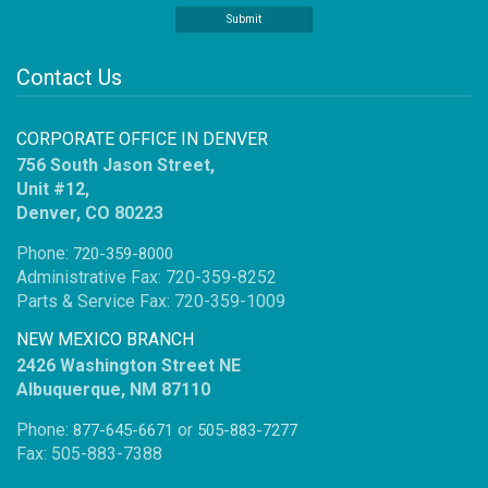
Contact Us
CORPORATE OFFICE IN DENVER
756 South Jason Street,
Unit #12,
Denver, CO 80223
Phone:
720-359-8000
Administrative Fax: 720-359-8252
Parts & Service Fax: 720-359-1009
NEW MEXICO BRANCH
2426 Washington Street NE
Albuquerque, NM 87110
Phone:
or
877-645-6671
505-883-7277
Fax: 505-883-7388