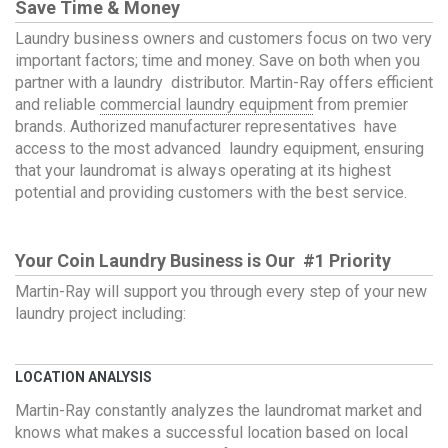
Save Time & Money
Laundry business owners and customers focus on two very
important factors; time and money. Save on both when you
partner with a laundry distributor. Martin-Ray offers efficient
and reliable
commercial laundry equipment
from premier
brands. Authorized manufacturer representatives have
access to the most advanced laundry equipment, ensuring
that your laundromat is always operating at its highest
potential and providing customers with the best service.
Your Coin Laundry Business is Our #1 Priority
Martin-Ray will support you through every step of your new
laundry project including:
LOCATION ANALYSIS
Martin-Ray constantly analyzes the laundromat market and
knows what makes a successful location based on local