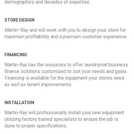
demographics and decades of expertise.
STORE DESIGN
Martin–Ray and will work with you to design your store for
maximum profitability and a premium customer experience.
FINANCING
Martin-Ray has the resources to offer laundromat business
finance solutions customized to suit your needs and goals.
Financing is available for the equipment your stores need
as well as tenant improvements.
INSTALLATION
Martin-Ray will professionally install your new equipment
utilizing factory trained specialists to ensure the job is
done to proper specifications.