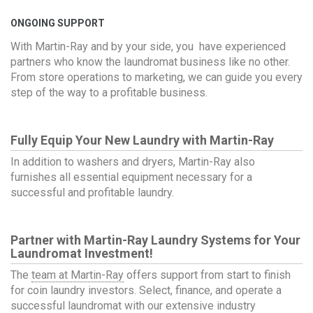
ONGOING SUPPORT
With Martin-Ray and by your side, you have experienced
partners who know the laundromat business like no other.
From store operations to marketing, we can guide you every
step of the way to a profitable business.
Fully Equip Your New Laundry with Martin-Ray
In addition to washers and dryers, Martin-Ray also
furnishes all essential equipment necessary for a
successful and profitable laundry.
Partner with Martin-Ray
Laundry Systems
for Your
Laundromat Investment!
The
team at Martin-Ray
offers support from start to finish
for coin laundry investors. Select, finance, and operate a
successful laundromat with our extensive industry