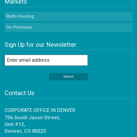
Markets
Multi-Housing
On-Premises
Sign Up for our Newsletter
Contact Us
CORPORATE OFFICE IN DENVER
756 South Jason Street,
Unit #12,
Denver, CO 80223