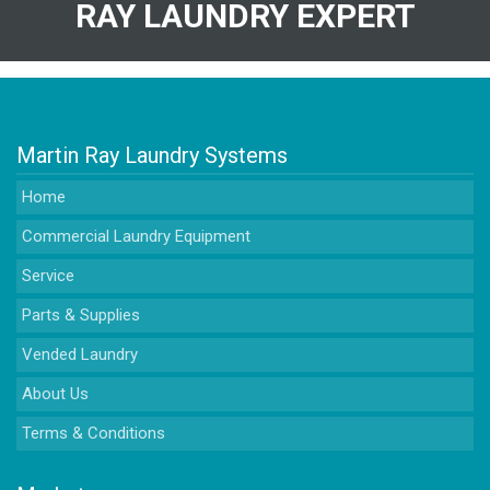
RAY LAUNDRY EXPERT
Martin Ray Laundry Systems
Home
Commercial Laundry Equipment
Service
Parts & Supplies
Vended Laundry
About Us
Terms & Conditions