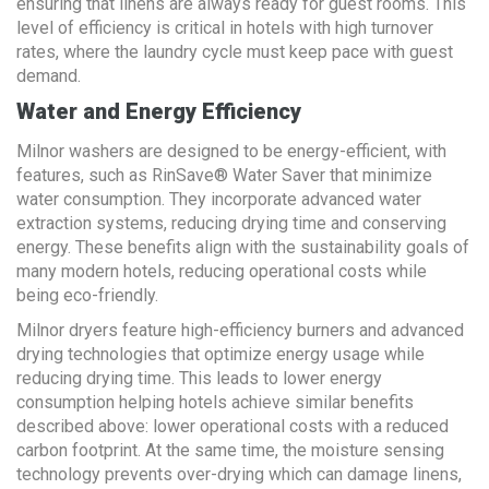
ensuring that linens are always ready for guest rooms. This
level of efficiency is critical in hotels with high turnover
rates, where the laundry cycle must keep pace with guest
demand.
Water and Energy Efficiency
Milnor washers are designed to be energy-efficient, with
features, such as RinSave® Water Saver that minimize
water consumption. They incorporate advanced water
extraction systems, reducing drying time and conserving
energy. These benefits align with the sustainability goals of
many modern hotels, reducing operational costs while
being eco-friendly.
Milnor dryers feature high-efficiency burners and advanced
drying technologies that optimize energy usage while
reducing drying time. This leads to lower energy
consumption helping hotels achieve similar benefits
described above: lower operational costs with a reduced
carbon footprint. At the same time, the moisture sensing
technology prevents over-drying which can damage linens,