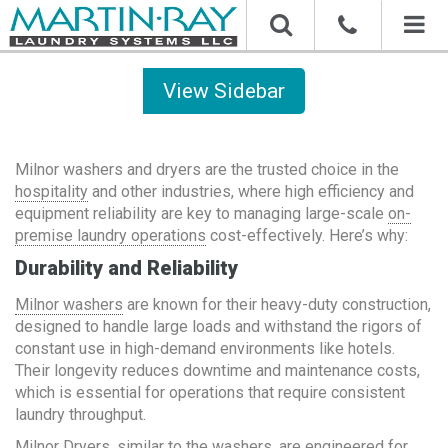
Toggl
naviga
Sidebar
Milnor washers and dryers are the trusted choice in the
hospitality
and other industries, where high efficiency and
equipment reliability are key to managing large-scale
on-
premise laundry operations
cost-effectively. Here’s why:
Durability and Reliability
Milnor washers
are known for their heavy-duty construction,
designed to handle large loads and withstand the rigors of
constant use in high-demand environments like hotels.
Their longevity reduces downtime and maintenance costs,
which is essential for operations that require consistent
laundry throughput.
Milnor Dryers
, similar to the washers, are engineered for