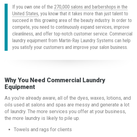
If you own one of the
270,000 salons and barbershops in the
United States
, you know that it takes more than just talent to
succeed in this growing area of the beauty industry. In order to
compete, you need to continuously expand services, improve
cleanliness, and offer top-notch customer service. Commercial
laundry equipment from Martin-Ray Laundry Systems can help
you satisfy your customers and improve your salon business.
Why You Need Commercial Laundry
Equipment
As you’re already aware, all of the dyes, waxes, lotions, and
oils used at salons and spas are messy and generate a lot
of laundry. The more services you offer at your business,
the more laundry is likely to pile up.
Towels and rags for clients