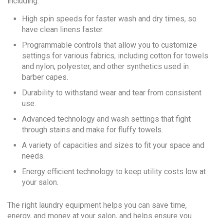
including:
High spin speeds for faster wash and dry times, so
have clean linens faster.
Programmable controls that allow you to customize
settings for various fabrics, including cotton for towels
and nylon, polyester, and other synthetics used in
barber capes.
Durability to withstand wear and tear from consistent
use.
Advanced technology and wash settings that fight
through stains and make for fluffy towels.
A variety of capacities and sizes to fit your space and
needs.
Energy efficient technology to keep utility costs low at
your salon.
The right laundry equipment helps you can save time,
energy, and money at your salon, and helps ensure you