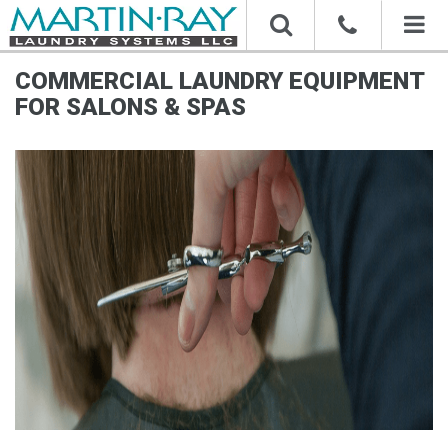
Toggl
naviga
COMMERCIAL LAUNDRY EQUIPMENT
FOR SALONS & SPAS