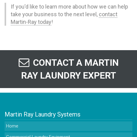
If you'd like to learn more about how we can help
take your business to the next level,
contact
Martin-Ray today
!
CONTACT A MARTIN
RAY LAUNDRY EXPERT
Martin Ray Laundry Systems
Home