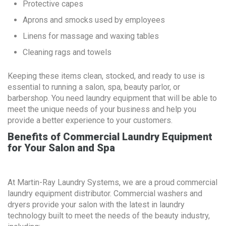
Protective capes
Aprons and smocks used by employees
Linens for massage and waxing tables
Cleaning rags and towels
Keeping these items clean, stocked, and ready to use is
essential to running a salon, spa, beauty parlor, or
barbershop. You need laundry equipment that will be able to
meet the unique needs of your business and help you
provide a better experience to your customers.
Benefits of Commercial Laundry Equipment
for Your Salon and Spa
At Martin-Ray Laundry Systems, we are a proud commercial
laundry equipment distributor. Commercial washers and
dryers provide your salon with the latest in laundry
technology built to meet the needs of the beauty industry,