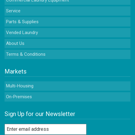
Commercial Laundry Equipment
Service
Parts & Supplies
Vended Laundry
About Us
Terms & Conditions
Markets
Multi-Housing
On-Premises
Sign Up for our Newsletter