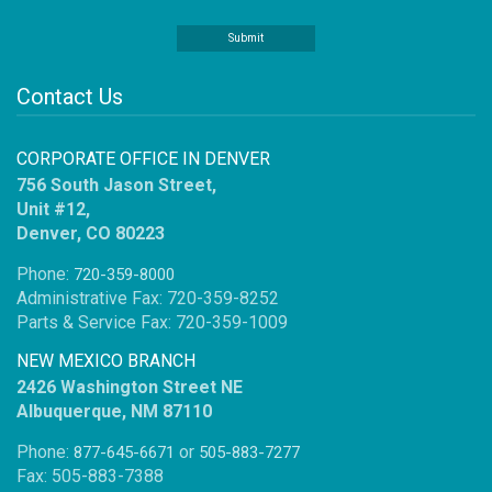
Contact Us
CORPORATE OFFICE IN DENVER
756 South Jason Street,
Unit #12,
Denver, CO 80223
Phone:
720-359-8000
Administrative Fax: 720-359-8252
Parts & Service Fax: 720-359-1009
NEW MEXICO BRANCH
2426 Washington Street NE
Albuquerque, NM 87110
Phone:
or
877-645-6671
505-883-7277
Fax: 505-883-7388