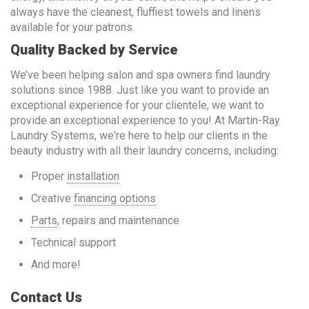
always have the cleanest, fluffiest towels and linens
available for your patrons.
Quality Backed by Service
We’ve been helping salon and spa owners find laundry
solutions since 1988. Just like you want to provide an
exceptional experience for your clientele, we want to
provide an exceptional experience to you! At Martin-Ray
Laundry Systems, we're here to help our clients in the
beauty industry with all their laundry concerns, including:
Proper
installation
Creative
financing options
Parts
, repairs and maintenance
Technical support
And more!
Contact Us