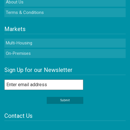
About Us
Terms & Conditions
Markets
Multi-Housing
On-Premises
Sign Up for our Newsletter
Contact Us