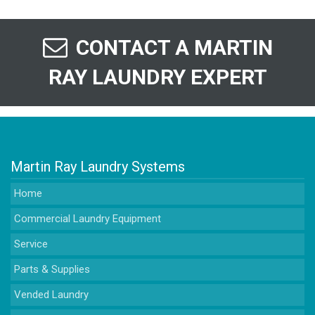
CONTACT A MARTIN
RAY LAUNDRY EXPERT
Martin Ray Laundry Systems
Home
Commercial Laundry Equipment
Service
Parts & Supplies
Vended Laundry