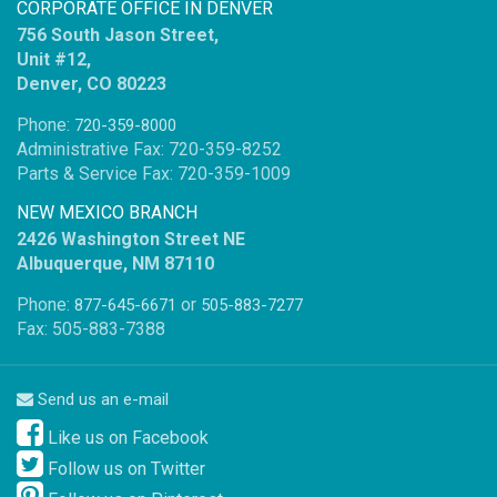
CORPORATE OFFICE IN DENVER
756 South Jason Street,
Unit #12,
Denver, CO 80223
Phone:
720-359-8000
Administrative Fax: 720-359-8252
Parts & Service Fax: 720-359-1009
NEW MEXICO BRANCH
2426 Washington Street NE
Albuquerque, NM 87110
Phone:
or
877-645-6671
505-883-7277
Fax: 505-883-7388
Send us an e-mail
Like us on Facebook
Follow us on Twitter