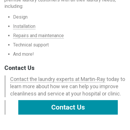
including:
Design
Installation
Repairs and maintenance
Technical support
And more!
Contact Us
Contact the laundry experts at Martin-Ray
today to
learn more about how we can help you improve
cleanliness and service at your hospital or clinic.