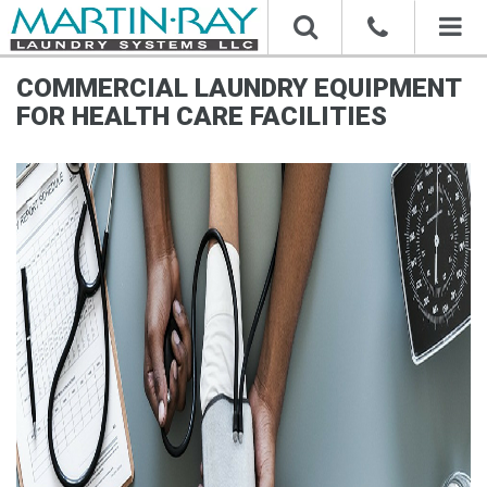
Toggl
naviga
COMMERCIAL LAUNDRY EQUIPMENT
FOR HEALTH CARE FACILITIES