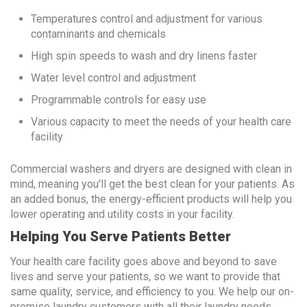
Temperatures control and adjustment for various
contaminants and chemicals
High spin speeds to wash and dry linens faster
Water level control and adjustment
Programmable controls for easy use
Various capacity to meet the needs of your health care
facility
Commercial washers and dryers are designed with clean in
mind, meaning you'll get the best clean for your patients. As
an added bonus, the energy-efficient products will help you
lower operating and utility costs in your facility.
Helping You Serve Patients Better
Your health care facility goes above and beyond to save
lives and serve your patients, so we want to provide that
same quality, service, and efficiency to you. We help our on-
premise laundry customers with all their laundry needs,