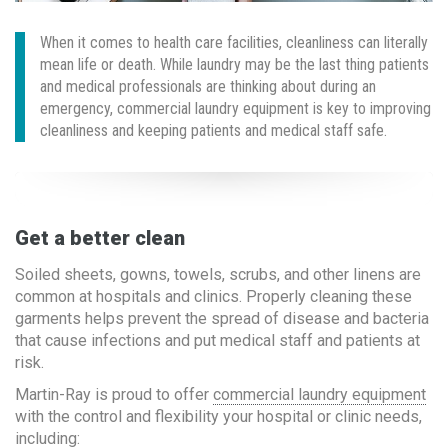
When it comes to health care facilities, cleanliness can literally
mean life or death. While laundry may be the last thing patients
and medical professionals are thinking about during an
emergency, commercial laundry equipment is key to improving
cleanliness and keeping patients and medical staff safe.
Get a better clean
Soiled sheets, gowns, towels, scrubs, and other linens are
common at hospitals and clinics. Properly cleaning these
garments helps prevent the spread of disease and bacteria
that cause infections and put medical staff and patients at
risk.
Martin-Ray is proud to offer
commercial laundry equipment
with the control and flexibility your hospital or clinic needs,
including: