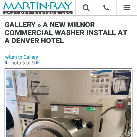
Toggl
naviga
GALLERY » A NEW MILNOR
COMMERCIAL WASHER INSTALL AT
A DENVER HOTEL
return to Gallery
Photo 6 of 9