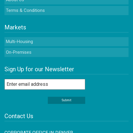
Terms & Conditions
Markets
Multi-Housing
On-Premises
Sign Up for our Newsletter
Contact Us
CORPORATE OFFICE IN DENVER