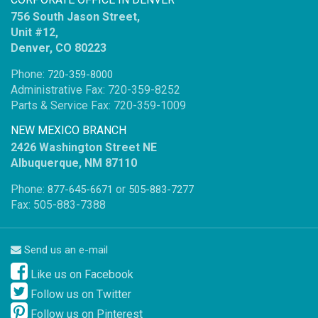
756 South Jason Street,
Unit #12,
Denver, CO 80223
Phone:
720-359-8000
Administrative Fax: 720-359-8252
Parts & Service Fax: 720-359-1009
NEW MEXICO BRANCH
2426 Washington Street NE
Albuquerque, NM 87110
Phone:
or
877-645-6671
505-883-7277
Fax: 505-883-7388
Send us an e-mail
Like us on Facebook
Follow us on Twitter
Follow us on Pinterest