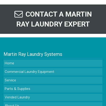
CONTACT A MARTIN
RAY LAUNDRY EXPERT
Martin Ray Laundry Systems
Home
Commercial Laundry Equipment
Service
Parts & Supplies
Vended Laundry
About Us