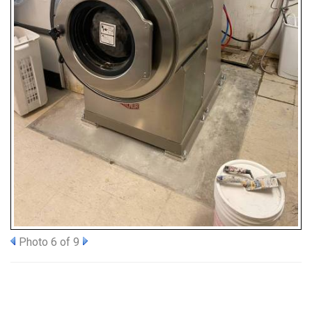
Photo 6 of 9