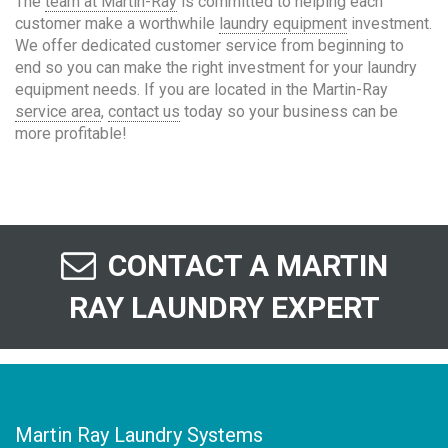
The
team at Martin-Ray
is committed to helping each
customer make a worthwhile
laundry equipment
investment.
We offer dedicated customer service from beginning to
end so you can make the right investment for your laundry
equipment needs. If you are located in the Martin-Ray
service area
,
contact us
today so your business can be
more profitable!
CONTACT A MARTIN
RAY LAUNDRY EXPERT
Martin Ray Laundry Systems