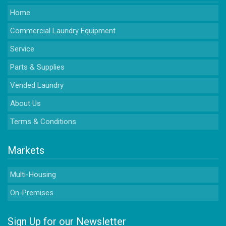
Home
Commercial Laundry Equipment
Service
Parts & Supplies
Vended Laundry
About Us
Terms & Conditions
Markets
Multi-Housing
On-Premises
Sign Up for our Newsletter