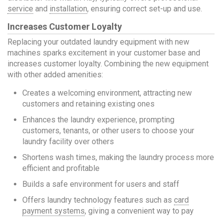
service
and
installation
, ensuring correct set-up and use.
Increases Customer Loyalty
Replacing your outdated laundry equipment with new
machines sparks excitement in your customer base and
increases customer loyalty. Combining the new equipment
with other added amenities:
Creates a welcoming environment, attracting new
customers and retaining existing ones
Enhances the laundry experience, prompting
customers, tenants, or other users to choose your
laundry facility over others
Shortens wash times, making the laundry process more
efficient and profitable
Builds a safe environment for users and staff
Offers laundry technology features such as
card
payment systems
, giving a convenient way to pay