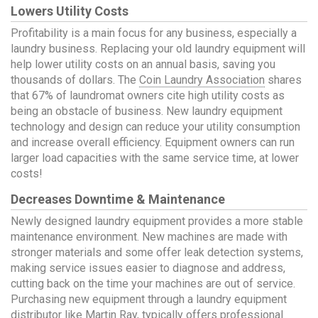
Lowers Utility Costs
Profitability is a main focus for any business, especially a
laundry business. Replacing your old laundry equipment will
help lower utility costs on an annual basis, saving you
thousands of dollars. The
Coin Laundry Association
shares
that 67% of laundromat owners cite high utility costs as
being an obstacle of business. New laundry equipment
technology and design can reduce your utility consumption
and increase overall efficiency. Equipment owners can run
larger load capacities with the same service time, at lower
costs!
Decreases Downtime & Maintenance
Newly designed laundry equipment provides a more stable
maintenance environment. New machines are made with
stronger materials and some offer leak detection systems,
making service issues easier to diagnose and address,
cutting back on the time your machines are out of service.
Purchasing new equipment through a laundry equipment
distributor like Martin Ray, typically offers professional