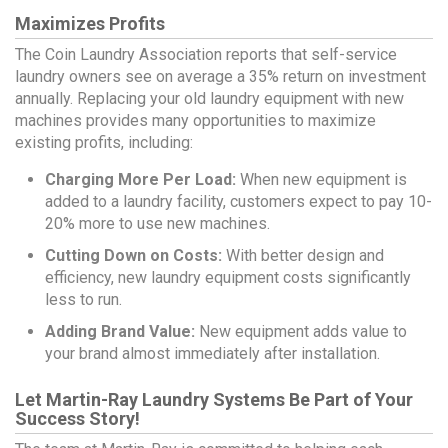
Maximizes Profits
The Coin Laundry Association reports that self-service
laundry owners see on average a 35% return on investment
annually. Replacing your old laundry equipment with new
machines provides many opportunities to maximize
existing profits, including:
Charging More Per Load:
When new equipment is
added to a laundry facility, customers expect to pay 10-
20% more to use new machines.
Cutting Down on Costs:
With better design and
efficiency, new laundry equipment costs significantly
less to run.
Adding Brand Value:
New equipment adds value to
your brand almost immediately after installation.
Let Martin-Ray Laundry Systems Be Part of Your
Success Story!