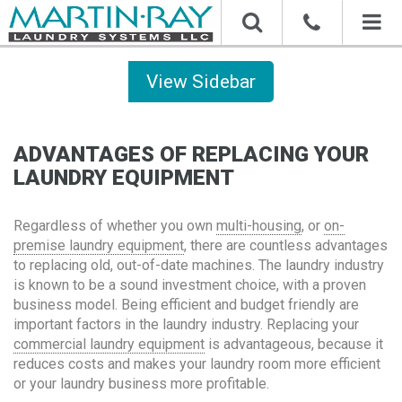
Toggl
naviga
Sidebar
ADVANTAGES OF REPLACING YOUR
LAUNDRY EQUIPMENT
Regardless of whether you own
multi-housing
, or
on-
premise laundry equipment
, there are countless advantages
to replacing old, out-of-date machines. The laundry industry
is known to be a sound investment choice, with a proven
business model. Being efficient and budget friendly are
important factors in the laundry industry. Replacing your
commercial laundry equipment
is advantageous, because it
reduces costs and makes your laundry room more efficient
or your laundry business more profitable.