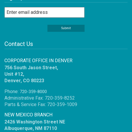
Contact Us
CORPORATE OFFICE IN DENVER
756 South Jason Street,
Unit #12,
Denver, CO 80223
Phone:
720-359-8000
Administrative Fax: 720-359-8252
Parts & Service Fax: 720-359-1009
NEW MEXICO BRANCH
2426 Washington Street NE
Albuquerque, NM 87110