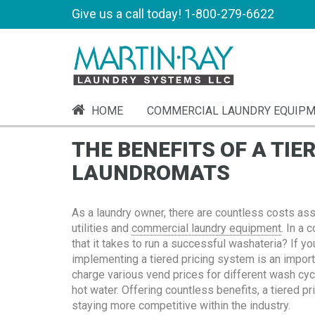
Give us a call today!
1-800-279-6622
HOME
COMMERCIAL LAUNDRY EQUIP
THE BENEFITS OF A TIE
LAUNDROMATS
As a laundry owner, there are countless costs ass
utilities and
commercial laundry equipment
. In a
that it takes to run a successful washateria? If yo
implementing a tiered pricing system is an impor
charge various vend prices for different wash cycl
hot water. Offering countless benefits, a tiered p
staying more competitive within the industry.