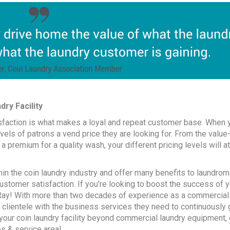
ry Facility
sfaction is what makes a loyal and repeat customer base. When 
levels of patrons a vend price they are looking for. From the value
a premium for a quality wash, your different pricing levels will at
in the coin laundry industry and offer many benefits to laundrom
ustomer satisfaction. If you’re looking to boost the success of 
-Ray! With more than two decades of experience as a commercial
 clientele with the business services they need to continuously
te your coin laundry facility beyond commercial laundry equipment,
es & service area
!