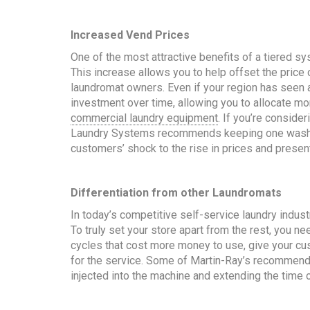
Increased Vend Prices
One of the most attractive benefits of a tiered sys
This increase allows you to help offset the price 
laundromat owners. Even if your region has seen an 
investment over time, allowing you to allocate m
commercial laundry equipment
. If you’re conside
Laundry Systems recommends keeping one wash cy
customers’ shock to the rise in prices and present
Differentiation from other Laundromats
In today’s competitive self-service laundry indust
To truly set your store apart from the rest, you n
cycles that cost more money to use, give your cus
for the service. Some of Martin-Ray’s recommenda
injected into the machine and extending the time 