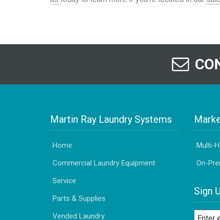
CON
Martin Ray Laundry Systems
Marke
Home
Multi-
Commercial Laundry Equipment
On-Pre
Service
Sign 
Parts & Supplies
Vended Laundry