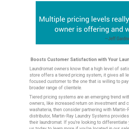
Boosts Customer Satisfaction with Your Laund
Laundromat owners know that a high level of sati
store offers a tiered pricing system, it gives all 
focused customer to the one that is willing to pay 
broader range of clientele.
Tiered pricing systems are an emerging trend with
owners, like increased return on investment and c
washateria, then consider partnering with Martin
distributor, Martin-Ray Laundry Systems provides
their laundromat. If you’re looking to differentia
us
today to learn more if you’re located in our
sal