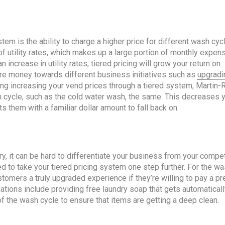
tem is the ability to charge a higher price for different wash cyc
of utility rates, which makes up a large portion of monthly expen
increase in utility rates, tiered pricing will grow your return on
ore money towards different business initiatives such as
upgradi
ring increasing your vend prices through a tiered system, Martin-
cle, such as the cold water wash, the same. This decreases 
s them with a familiar dollar amount to fall back on.
ry, it can be hard to differentiate your business from your compet
eed to take your tiered pricing system one step further. For the w
tomers a truly upgraded experience if they’re willing to pay a p
tions include providing free laundry soap that gets automaticall
of the wash cycle to ensure that items are getting a deep clean.