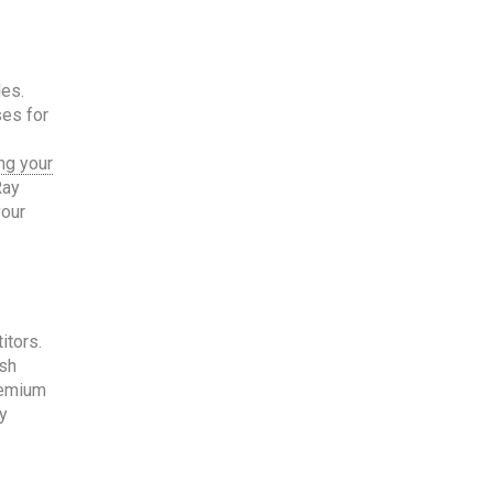
les.
ses for
ng your
Ray
your
itors.
ash
remium
y