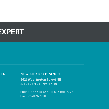
EXPERT
VER
NEW MEXICO BRANCH
2426 Washington Street NE
Albuquerque, NM 87110
Phone:
877-645-6671
or
505-883-7277
Fax: 505-883-7388