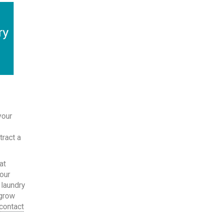
your
-
tract a
at
your
 laundry
 grow
contact