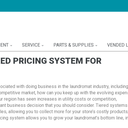
MENT
SERVICE
PARTS & SUPPLIES
VENDED 
RED PRICING SYSTEM FOR
ociated with doing business in the laundromat industry, includin
 competitive market, how can you keep up with the evolving expe
ur region has seen increases in utility costs or competition,
tant business decision that you should consider. Tiered systems 
es, allowing you to collect more for your store’s costly products,
ricing system allows you to grow your laundromat’s bottom line, in