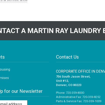
TACT A MARTIN RAY LAUNDRY 
ts
Contact Us
Housing
CORPORATE OFFICE IN DEN
756 South Jason Street,
mises
Unit #12,
Denver, CO 80223
Up for our Newsletter
Phone:
720-359-8000
Administrative Fax: 720-359-8252
Parts & Service Fax: 720-359-1009