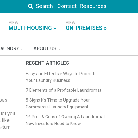
Search
Contact
Resources
MULTI-HOUSING
ON-PREMISES
LAUNDRY
ABOUT US
RECENT ARTICLES
Easy and Effective Ways to Promote
Your Laundry Business
7 Elements of a Profitable Laundromat
g
nses
5 Signs It's Time to Upgrade Your
Commercial Laundry Equipment
let you
16 Pros & Cons of Owning A Laundromat
 like
New Investors Need to Know
-turn