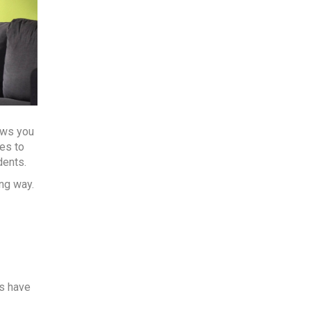
ows you
mes to
dents.
ng way.
ys have