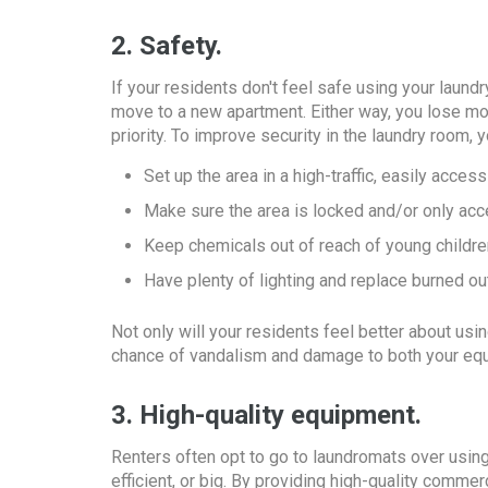
2. Safety.
If your residents don't feel safe using your laundr
move to a new apartment. Either way, you lose mo
priority. To improve security in the laundry room, 
Set up the area in a high-traffic, easily access
Make sure the area is locked and/or only acc
Keep chemicals out of reach of young childre
Have plenty of lighting and replace burned o
Not only will your residents feel better about us
chance of vandalism and damage to both your equ
3. High-quality equipment.
Renters often opt to go to laundromats over using
efficient, or big. By providing high-quality comme