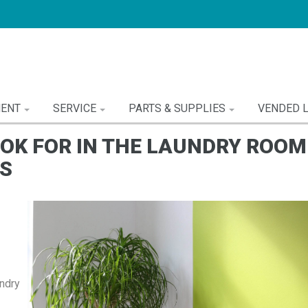
MENT
SERVICE
PARTS & SUPPLIES
VENDED 
OOK FOR IN THE LAUNDRY ROOM
S
ndry