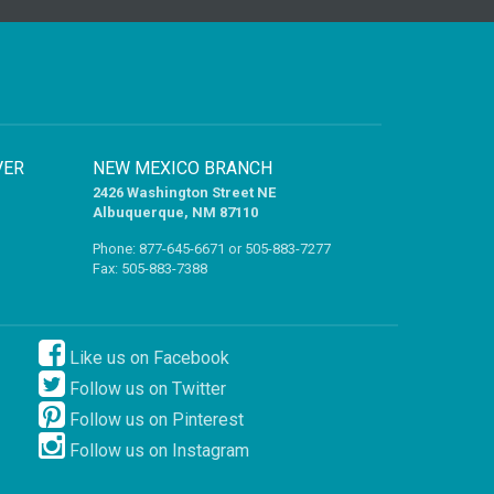
VER
NEW MEXICO BRANCH
2426 Washington Street NE
Albuquerque, NM 87110
Phone:
877-645-6671
or
505-883-7277
Fax: 505-883-7388
Like us on Facebook
Follow us on Twitter
Follow us on Pinterest
Follow us on Instagram