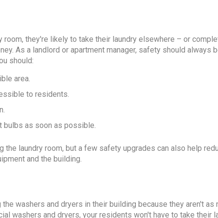
y room, they're likely to take their laundry elsewhere – or comple
ney. As a landlord or apartment manager, safety should always b
you should:
ible area.
essible to residents.
n.
ut bulbs as soon as possible.
ing the laundry room, but a few safety upgrades can also help red
ipment and the building.
 the washers and dryers in their building because they aren't as 
rcial washers and dryers, your residents won't have to take their 