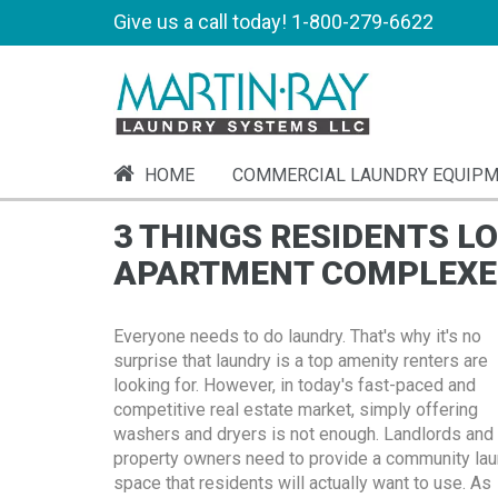
Give us a call today!
1-800-279-6622
HOME
COMMERCIAL LAUNDRY EQUIP
3 THINGS RESIDENTS L
APARTMENT COMPLEXE
Everyone needs to do laundry. That's why it's no
surprise that laundry is a top amenity renters are
looking for. However, in today's fast-paced and
competitive real estate market, simply offering
washers and dryers is not enough. Landlords and
property owners need to provide a community lau
space that residents will actually want to use. As