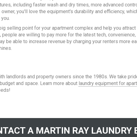
eatures, including faster wash and dry times, more advanced contro
owner, you'll love the equipment's durability and efficiency, whic
 you.
 big selling point for your apartment complex and help you attract
 people are willing to pay more for the latest tech, convenience,
 may be able to increase revenue by charging your renters more e
hines.
h landlords and property owners since the 1980s. We take prid
r budget and space. Learn more about
laundry equipment for apar
eeds!
TACT A MARTIN RAY LAUNDRY 