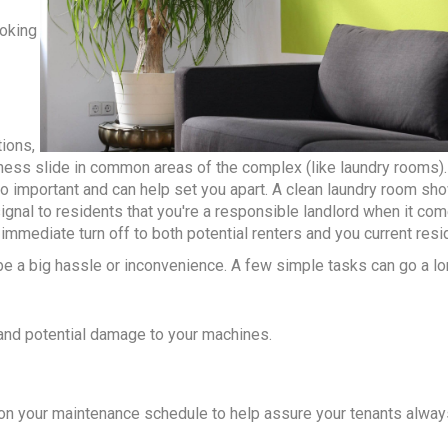
ooking
ions,
ness slide in common areas of the complex (like laundry rooms).
so important and can help set you apart. A clean laundry room sh
signal to residents that you're a responsible landlord when it co
immediate turn off to both potential renters and you current resi
be a big hassle or inconvenience. A few simple tasks can go a lo
 and potential damage to your machines.
ks on your maintenance schedule to help assure your tenants alwa