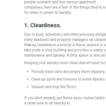
people research and tour various apartment
complexes, here are a few of the things they're l
for when it comes to laundry…
1. Cleanliness.
Due to busy schedules and other pressing obligat
many landlords and property managers let cleanli
Making cleanliness a priority in these spaces is 
take pride in your building and provides a subtle 
maintenance and upkeep. A dirty space is also an 
Keeping your laundry room clean doesn't have to 
Provide trash cans and empty them regularly.
Clean up spills and messes to avoid injuries
Vacuum and mop the floors.
If you don't already, put these easy, routine tas
a clean area to do laundry in.