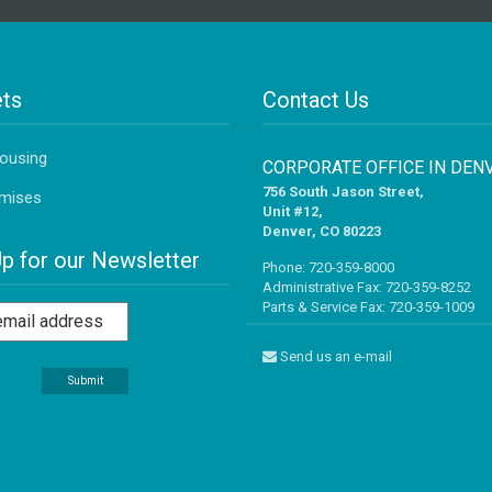
ts
Contact Us
Housing
CORPORATE OFFICE IN DEN
756 South Jason Street,
mises
Unit #12,
Denver, CO 80223
Up for our Newsletter
Phone:
720-359-8000
Administrative Fax: 720-359-8252
Parts & Service Fax: 720-359-1009
Send us an e-mail