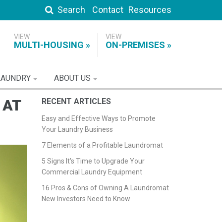
Search
Contact
Resources
MULTI-HOUSING
ON-PREMISES
LAUNDRY
ABOUT US
 AT
RECENT ARTICLES
Easy and Effective Ways to Promote
Your Laundry Business
7 Elements of a Profitable Laundromat
5 Signs It's Time to Upgrade Your
Commercial Laundry Equipment
16 Pros & Cons of Owning A Laundromat
New Investors Need to Know