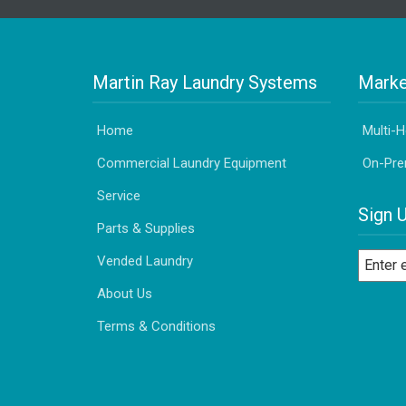
Martin Ray Laundry Systems
Marke
Home
Multi-
Commercial Laundry Equipment
On-Pre
Service
Sign 
Parts & Supplies
Vended Laundry
About Us
Terms & Conditions