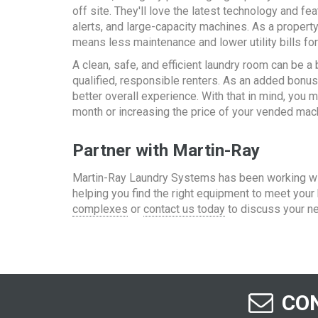
off site. They'll love the latest technology and f
alerts, and large-capacity machines. As a property 
means less maintenance and lower utility bills for
A clean, safe, and efficient laundry room can be a
qualified, responsible renters. As an added bonus,
better overall experience. With that in mind, you
month or increasing the price of your vended mac
Partner with Martin-Ray
Martin-Ray Laundry Systems has been working wit
helping you find the right equipment to meet you
complexes
or
contact us today
to discuss your n
CON