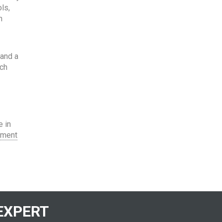
ls,
h
 and a
ach
e in
tment
EXPERT