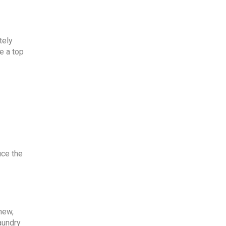
tely
e a top
uce the
new,
laundry