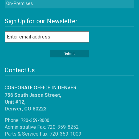
On-Premises
Sign Up for our Newsletter
Contact Us
CORPORATE OFFICE IN DENVER
756 South Jason Street,
Unit #12,
Denver, CO 80223
Phone:
720-359-8000
Administrative Fax: 720-359-8252
Parts & Service Fax: 720-359-1009