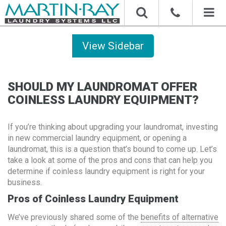
Toggl
naviga
Sidebar
SHOULD MY LAUNDROMAT OFFER
COINLESS LAUNDRY EQUIPMENT?
If you’re thinking about upgrading your laundromat, investing
in new commercial laundry equipment, or opening a
laundromat, this is a question that’s bound to come up. Let’s
take a look at some of the pros and cons that can help you
determine if coinless laundry equipment is right for your
business.
Pros of Coinless Laundry Equipment
We’ve previously shared some of the
benefits of alternative