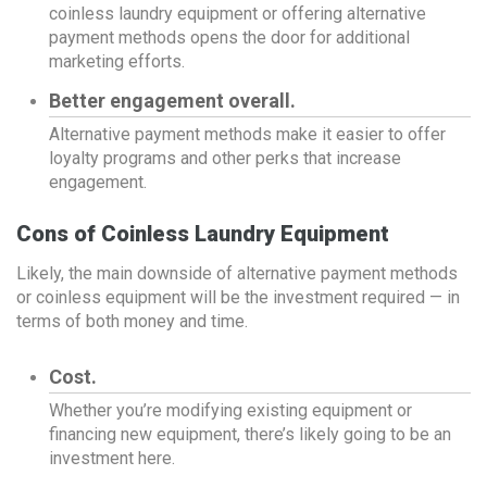
coinless laundry equipment or offering alternative
payment methods opens the door for additional
marketing efforts.
Better engagement overall.
Alternative payment methods make it easier to offer
loyalty programs and other perks that increase
engagement.
Cons of Coinless Laundry Equipment
Likely, the main downside of alternative payment methods
or coinless equipment will be the investment required — in
terms of both money and time.
Cost.
Whether you’re modifying existing equipment or
financing new equipment, there’s likely going to be an
investment here.