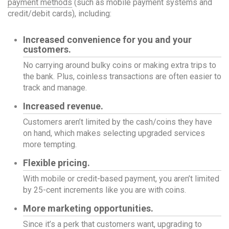
payment methods
(such as mobile payment systems and
credit/debit cards), including:
Increased convenience for you and your
customers.
No carrying around bulky coins or making extra trips to
the bank. Plus, coinless transactions are often easier to
track and manage.
Increased revenue.
Customers aren’t limited by the cash/coins they have
on hand, which makes selecting upgraded services
more tempting.
Flexible pricing.
With mobile or credit-based payment, you aren’t limited
by 25-cent increments like you are with coins.
More marketing opportunities.
Since it’s a perk that customers want, upgrading to