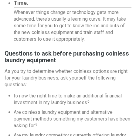
Time.
Whenever things change or technology gets more
advanced, there’s usually a learning curve. It may take
some time for you to get to know the ins and outs of
the new coinless equipment and train staff and
customers to use it appropriately.
Questions to ask before purchasing coinless
laundry equipment
As you try to determine whether coinless options are right
for your laundry business, ask yourself the following
questions:
Is now the right time to make an additional financial
investment in my laundry business?
Are coinless laundry equipment and alternative
payment methods something my customers have been
asking for?
Are my laundry competitors currently offering laundry