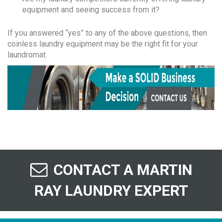
equipment and seeing success from it?
If you answered “yes” to any of the above questions, then
coinless laundry equipment may be the right fit for your
laundromat.
CONTACT A MARTIN
RAY LAUNDRY EXPERT