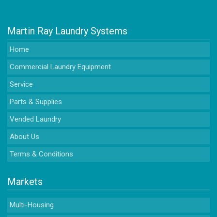
Martin Ray Laundry Systems
Home
Commercial Laundry Equipment
Service
Parts & Supplies
Vended Laundry
About Us
Terms & Conditions
Markets
Multi-Housing