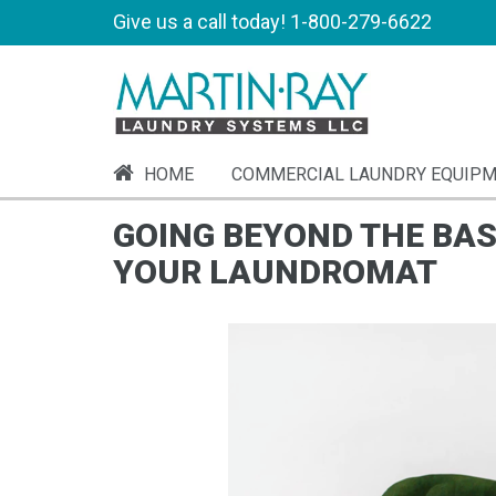
Give us a call today!
1-800-279-6622
HOME
COMMERCIAL LAUNDRY EQUIP
GOING BEYOND THE BAS
YOUR LAUNDROMAT