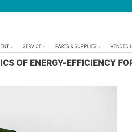
MENT
SERVICE
PARTS & SUPPLIES
VENDED 
ICS OF ENERGY-EFFICIENCY FO