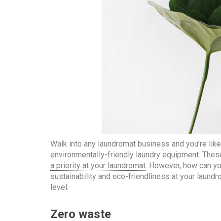
Walk into any laundromat business and you’re likel
environmentally-friendly laundry equipment. Thes
a priority at your laundromat
. However, how can you
sustainability and eco-friendliness at your laundr
level.
Zero waste