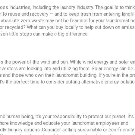
ss industries, including the laundry industry. The goal is to thin
 to reuse and recovery — and to keep trash from entering landfil
o absolute zero waste may not be feasible for your laundromat now
d or recycled? What can you buy locally to help cut down on emis
ven little steps can make a big difference.
ss the power of the wind and sun. While wind energy and solar e
vestors are looking into and utilizing them. Solar energy can be
s and those who own their laundromat building. If you’re in the p
’s the perfect time to consider putting alternative energy solutio
uman being, it’s your responsibility to protect our planet. It’s 
to share knowledge and educate your laundromat employees and
y laundry options. Consider selling sustainable or eco-friendl