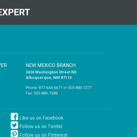
EXPERT
VER
NEW MEXICO BRANCH
2426 Washington Street NE
Albuquerque, NM 87110
Phone:
877-645-6671
or
505-883-7277
Fax: 505-883-7388
Like us on Facebook
Follow us on Twitter
Follow us on Pinterest