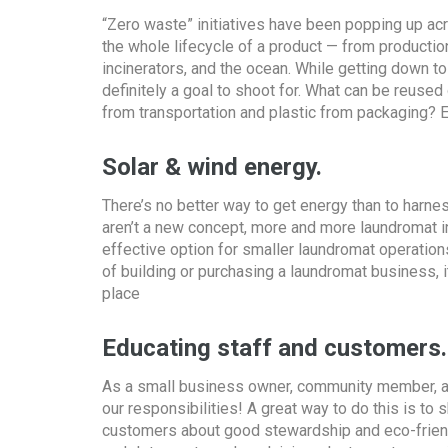
“Zero waste” initiatives have been popping up acro
the whole lifecycle of a product — from production
incinerators, and the ocean. While getting down t
definitely a goal to shoot for. What can be reuse
from transportation and plastic from packaging? E
Solar & wind energy.
There’s no better way to get energy than to harne
aren’t a new concept, more and more laundromat in
effective option for smaller laundromat operation
of building or purchasing a laundromat business, it
place
Educating staff and customers.
As a small business owner, community member, and h
our responsibilities! A great way to do this is 
customers about good stewardship and eco-friendl