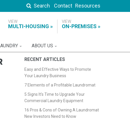
Search
Contact
Resources
MULTI-HOUSING
ON-PREMISES
LAUNDRY
ABOUT US
R
RECENT ARTICLES
Easy and Effective Ways to Promote
Your Laundry Business
7 Elements of a Profitable Laundromat
5 Signs It's Time to Upgrade Your
Commercial Laundry Equipment
16 Pros & Cons of Owning A Laundromat
New Investors Need to Know