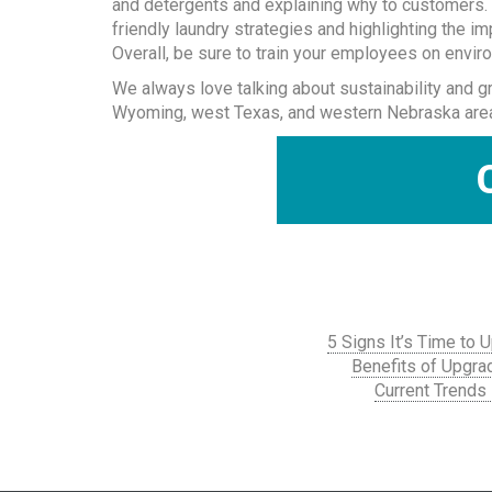
and detergents and explaining why to customers. 
friendly laundry strategies and highlighting the i
Overall, be sure to train your employees on enviro
We always love talking about sustainability and g
Wyoming, west Texas, and western Nebraska areas.
5 Signs It’s Time to
Benefits of Upgra
Current Trends 