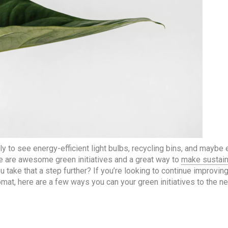
y to see energy-efficient light bulbs, recycling bins, and maybe
e are awesome green initiatives and a great way to
make sustain
 take that a step further? If you’re looking to continue improvin
omat, here are a few ways you can your green initiatives to the ne