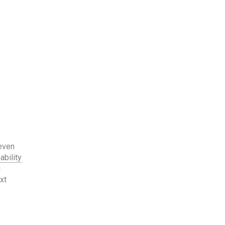
 even
ability
g
xt