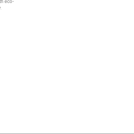
th eco-
.