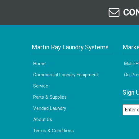
CON
Martin Ray Laundry Systems
Marke
Home
Multi-
Commercial Laundry Equipment
On-Pre
Service
Sign 
Parts & Supplies
Vended Laundry
About Us
Terms & Conditions