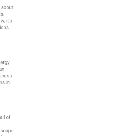
k about
ls,
, it’s
sions
nergy
 an
rocess
ns in
all of
y soaps