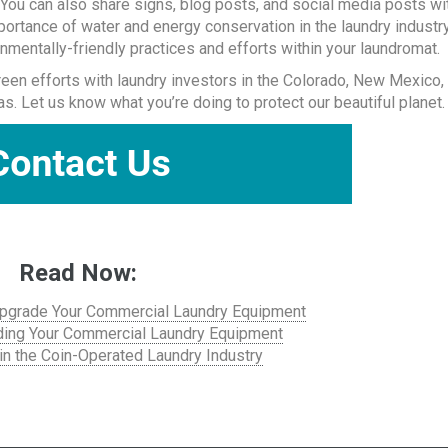
You can also share signs, blog posts, and social media posts wi
mportance of water and energy conservation in the laundry industry
nmentally-friendly practices and efforts within your laundromat.
reen efforts with laundry investors in the Colorado, New Mexico,
 Let us know what you’re doing to protect our beautiful planet.
Read Now:
 Upgrade Your Commercial Laundry Equipment
ding Your Commercial Laundry Equipment
in the Coin-Operated Laundry Industry