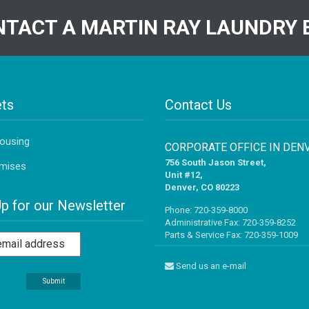
TACT A MARTIN RAY LAUNDRY 
ts
Contact Us
Housing
CORPORATE OFFICE IN DEN
756 South Jason Street,
mises
Unit #12,
Denver, CO 80223
Up for our Newsletter
Phone:
720-359-8000
Administrative Fax: 720-359-8252
Parts & Service Fax: 720-359-1009
Send us an e-mail